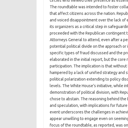
circles who viewed their presence as essenti
The roundtable was intended to foster colla
that affect citizens across the nation. Rep
and voiced disappointment over the lack of
its organizers as a critical step in safeguard
proceeded with the Republican contingent ta
Attorneys General to attend, even after a pe
potential political divide on the approach or
specific types of fraud discussed and the p
elaborated in the initial report, but the core
participation. The implication is that withou
hampered by a lack of unified strategy and 
political polarization extending to policy di
levels. The White House’s initiative, while i
demonstration of political division, with R
chose to abstain. The reasoning behind the D
and speculation, with implications for future
event underscores the challenges in achievi
appear unwilling to engage even on seeming
focus of the roundtable, as reported, was on t