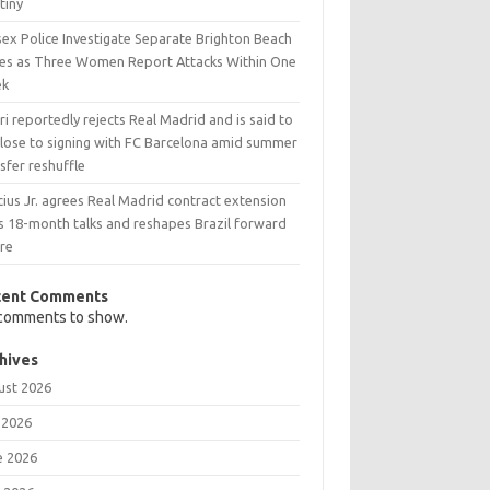
tiny
sex Police Investigate Separate Brighton Beach
es as Three Women Report Attacks Within One
ek
i reportedly rejects Real Madrid and is said to
close to signing with FC Barcelona amid summer
sfer reshuffle
cius Jr. agrees Real Madrid contract extension
s 18-month talks and reshapes Brazil forward
ure
cent Comments
comments to show.
hives
ust 2026
 2026
e 2026