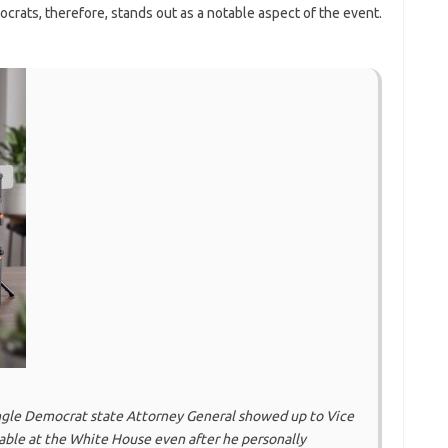
rats, therefore, stands out as a notable aspect of the event.
ingle Democrat state Attorney General showed up to Vice
able at the White House even after he personally