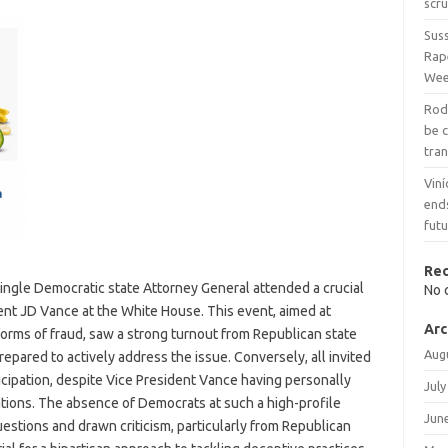
scru
Sus
Rap
We
Rodr
be 
tran
Viní
end
fut
Re
 single Democratic state Attorney General attended a crucial
No 
ent JD Vance at the White House. This event, aimed at
Arc
forms of fraud, saw a strong turnout from Republican state
Aug
epared to actively address the issue. Conversely, all invited
icipation, despite Vice President Vance having personally
July
ations. The absence of Democrats at such a high-profile
Jun
estions and drawn criticism, particularly from Republican