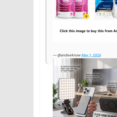
— @andweknow
May 1, 2026