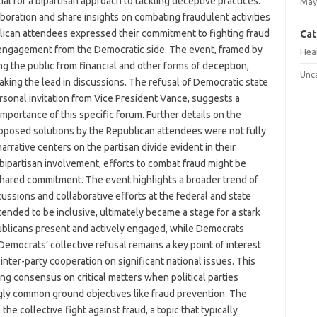
al for a bipartisan approach to tackling deceptive practices.
May
boration and share insights on combating fraudulent activities
ublican attendees expressed their commitment to fighting fraud
Cat
 engagement from the Democratic side. The event, framed by
Hea
ing the public from financial and other forms of deception,
Unc
king the lead in discussions. The refusal of Democratic state
rsonal invitation from Vice President Vance, suggests a
 importance of this specific forum. Further details on the
roposed solutions by the Republican attendees were not fully
 narrative centers on the partisan divide evident in their
t bipartisan involvement, efforts to combat fraud might be
shared commitment. The event highlights a broader trend of
scussions and collaborative efforts at the federal and state
ntended to be inclusive, ultimately became a stage for a stark
epublicans present and actively engaged, while Democrats
emocrats’ collective refusal remains a key point of interest
 inter-party cooperation on significant national issues. This
ng consensus on critical matters when political parties
ly common ground objectives like fraud prevention. The
he collective fight against fraud, a topic that typically