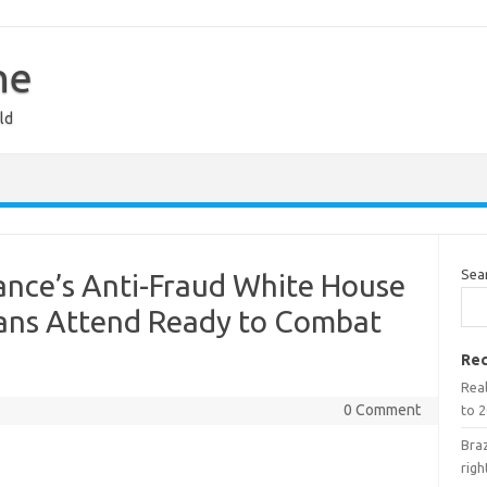
ne
ld
Sea
nce’s Anti-Fraud White House
ans Attend Ready to Combat
Rec
Real
0 Comment
to 2
Braz
righ