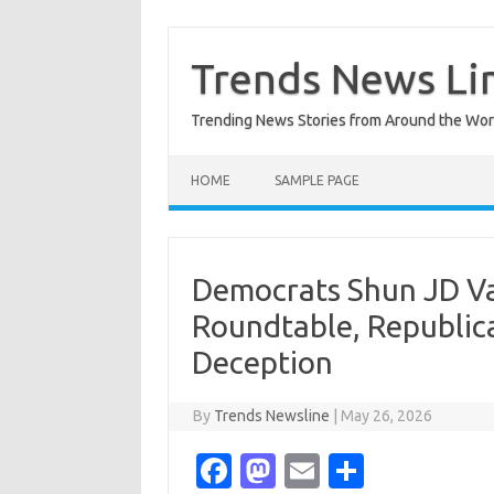
Skip
to
content
Trends News Li
Trending News Stories from Around the Wor
HOME
SAMPLE PAGE
Democrats Shun JD Va
Roundtable, Republic
Deception
By
Trends Newsline
|
May 26, 2026
Fa
M
E
S