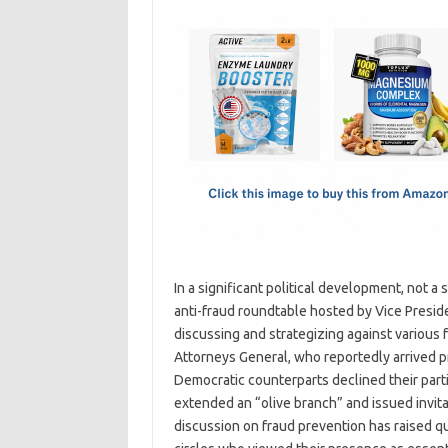
c
as
m
h
e
t
ail
ar
b
o
e
o
d
o
o
k
n
In a significant political development, not a
anti-fraud roundtable hosted by Vice Presid
discussing and strategizing against various 
Attorneys General, who reportedly arrived pr
Democratic counterparts declined their part
extended an “olive branch” and issued invit
discussion on fraud prevention has raised qu