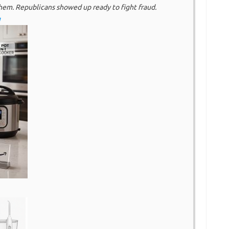
hem. Republicans showed up ready to fight fraud.
g