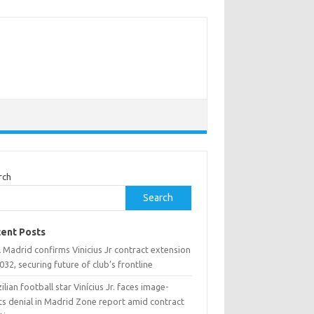
rch
Search
ent Posts
 Madrid confirms Vinicius Jr contract extension
032, securing future of club’s frontline
ilian football star Vinícius Jr. faces image-
ts denial in Madrid Zone report amid contract