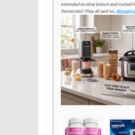
extended an olive branch and invited t
Democrats? They all said no,.
#breakin