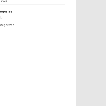
 2026
egories
lth
ategorized