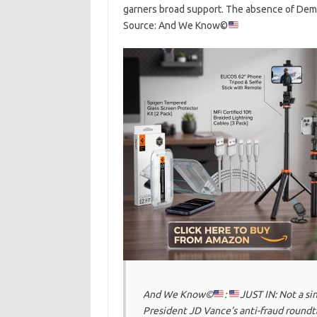
garners broad support. The absence of Democ
Source: And We Know©
And We Know©
:
JUST IN: Not a s
President JD Vance’s anti-fraud roundt