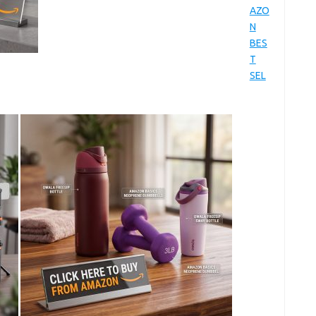
AZO
N
BES
T
SEL