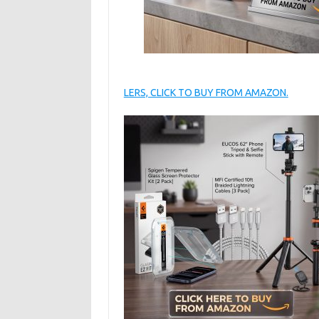
LERS, CLICK TO BUY FROM AMAZON.