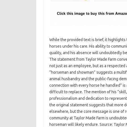
While the provided text is brief, it highligh
horses under his care. His ability to commun
quality, and his absence will undoubtedly be
The statement from Taylor Made Farm convey
not just as an employee, but as a respected 
“horseman and showman” suggests a multifac
animal husbandry and the public-facing dema
connection with every horse he handled” is a 
difficult to replace. The mention of his “skil
professionalism and dedication to represent
the original statement suggests that more de
elsewhere, but the core message is one of r
community at Taylor Made Farm is undoubtedl
horseman will likely endure. Source: Taylor