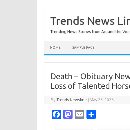
Skip
to
content
Trends News Li
Trending News Stories from Around the Wor
HOME
SAMPLE PAGE
Death – Obituary New
Loss of Talented Hor
By
Trends Newsline
|
May 26, 2026
Fa
M
E
S
c
as
m
h