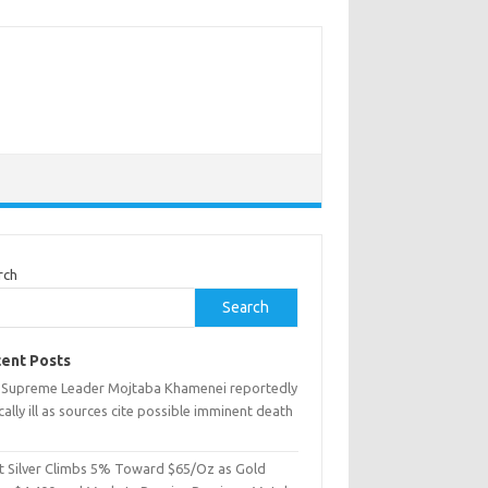
rch
Search
ent Posts
n Supreme Leader Mojtaba Khamenei reportedly
ically ill as sources cite possible imminent death
t Silver Climbs 5% Toward $65/Oz as Gold