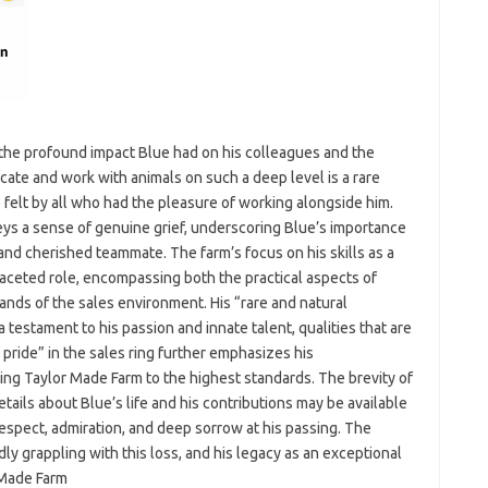
ts the profound impact Blue had on his colleagues and the
icate and work with animals on such a deep level is a rare
 felt by all who had the pleasure of working alongside him.
s a sense of genuine grief, underscoring Blue’s importance
and cherished teammate. The farm’s focus on his skills as a
eted role, encompassing both the practical aspects of
nds of the sales environment. His “rare and natural
testament to his passion and innate talent, qualities that are
l, pride” in the sales ring further emphasizes his
ing Taylor Made Farm to the highest standards. The brevity of
tails about Blue’s life and his contributions may be available
espect, admiration, and deep sorrow at his passing. The
y grappling with this loss, and his legacy as an exceptional
 Made Farm