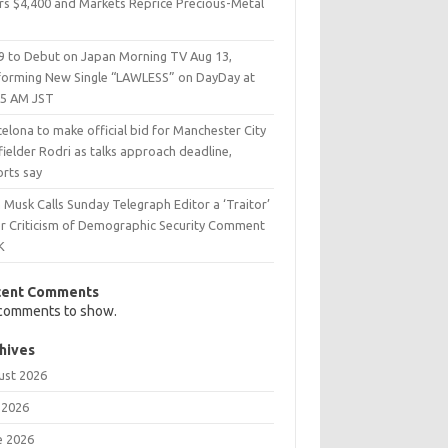
rs $4,400 and Markets Reprice Precious-Metal
9 to Debut on Japan Morning TV Aug 13,
forming New Single “LAWLESS” on DayDay at
25 AM JST
elona to make official bid for Manchester City
ielder Rodri as talks approach deadline,
orts say
 Musk Calls Sunday Telegraph Editor a ‘Traitor’
er Criticism of Demographic Security Comment
K
cent Comments
comments to show.
hives
ust 2026
 2026
e 2026