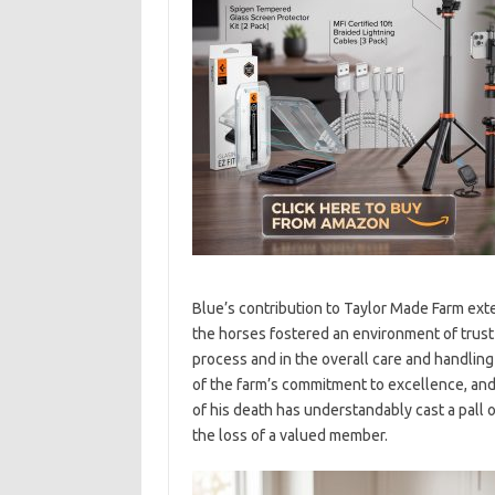
Blue’s contribution to Taylor Made Farm exte
the horses fostered an environment of trust
process and in the overall care and handling 
of the farm’s commitment to excellence, and 
of his death has understandably cast a pall
the loss of a valued member.