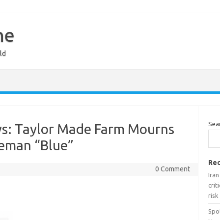
ne
ld
Sea
s: Taylor Made Farm Mourns
seman “Blue”
Rec
0 Comment
Ira
crit
risk
Spo