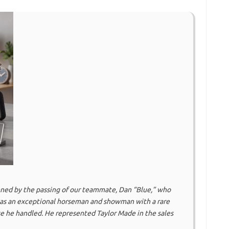
ned by the passing of our teammate, Dan “Blue,” who
as an exceptional horseman and showman with a rare
e he handled. He represented Taylor Made in the sales