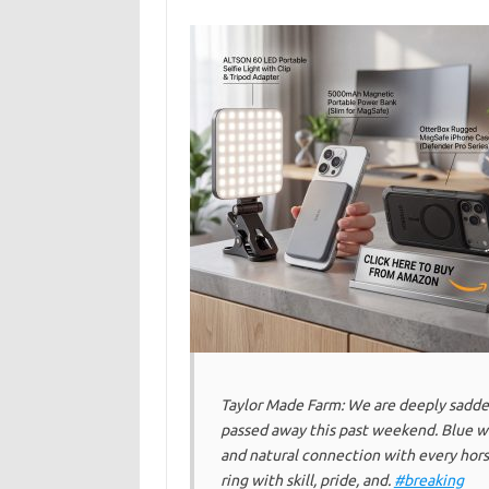
Taylor Made Farm: We are deeply sadde
passed away this past weekend. Blue w
and natural connection with every hors
ring with skill, pride, and.
#breaking