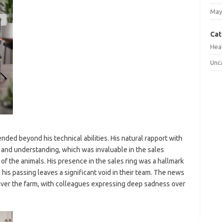
May
Cat
Hea
Unc
nded beyond his technical abilities. His natural rapport with
 and understanding, which was invaluable in the sales
of the animals. His presence in the sales ring was a hallmark
his passing leaves a significant void in their team. The news
 over the farm, with colleagues expressing deep sadness over