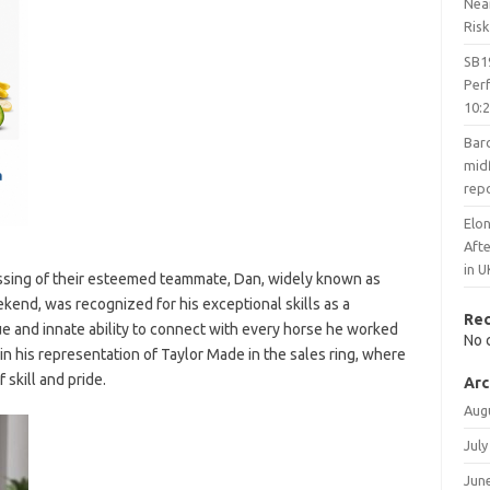
Nea
Risk
SB1
Per
10:
Barc
midf
rep
Elon
Aft
in U
ssing of their esteemed teammate, Dan, widely known as
kend, was recognized for his exceptional skills as a
Re
and innate ability to connect with every horse he worked
No 
in his representation of Taylor Made in the sales ring, where
skill and pride.
Arc
Aug
July
Jun