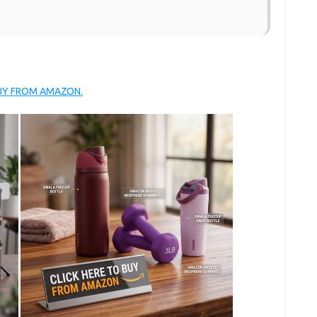
BUY FROM AMAZON.