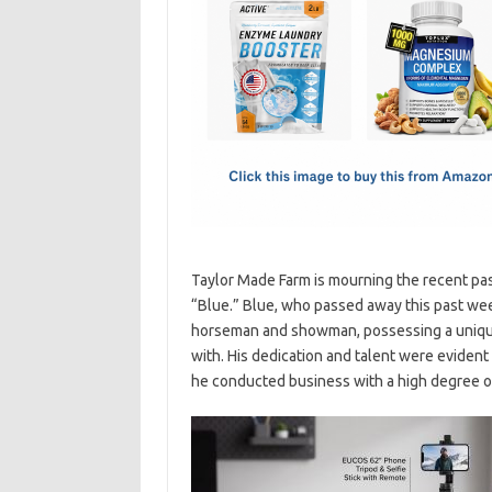
e
t
ail
ar
b
o
e
o
d
o
o
k
n
Taylor Made Farm is mourning the recent pa
“Blue.” Blue, who passed away this past wee
horseman and showman, possessing a unique 
with. His dedication and talent were evident 
he conducted business with a high degree of 