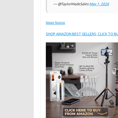
— @TaylorMadeSales
May 1, 2026
News Source
SHOP AMAZON BEST SELLERS, CLICK TO 