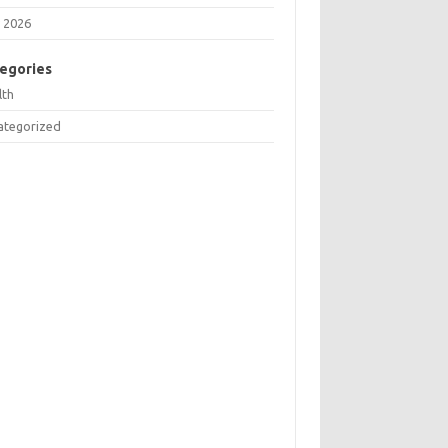
 2026
egories
lth
ategorized