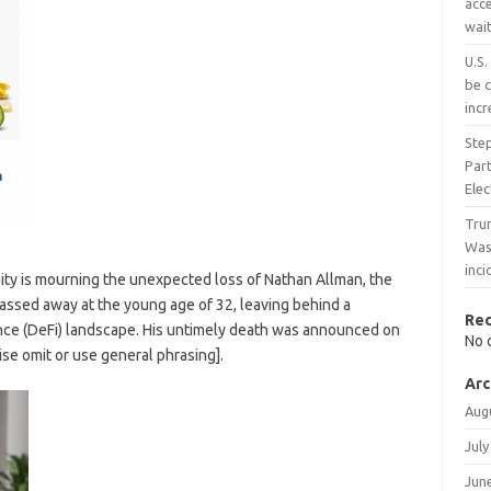
acce
wait
U.S.
be c
inc
Ste
Part
Ele
Trum
Wash
inc
y is mourning the unexpected loss of Nathan Allman, the
assed away at the young age of 32, leaving behind a
Re
ance (DeFi) landscape. His untimely death was announced on
No 
se omit or use general phrasing].
Arc
Aug
July
Jun