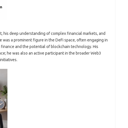
ct, his deep understanding of complex financial markets, and
 was a prominent figure in the DeFi space, often engaging in
 finance and the potential of blockchain technology. His
ce; he was also an active participant in the broader Web3
itiatives.