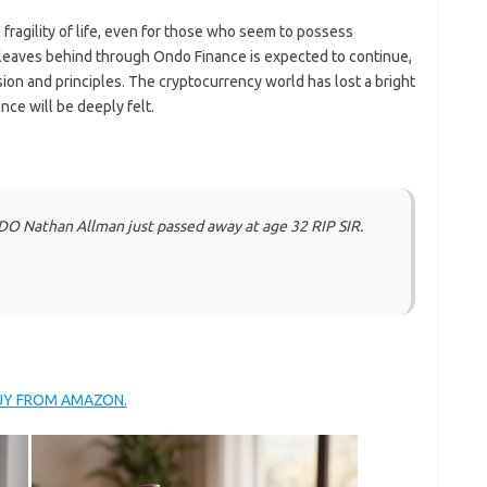
 fragility of life, even for those who seem to possess
 leaves behind through Ondo Finance is expected to continue,
ion and principles. The cryptocurrency world has lost a bright
nce will be deeply felt.
DO Nathan Allman just passed away at age 32 RIP SIR.
BUY FROM AMAZON.