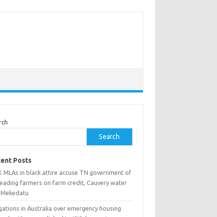
rch
Search
ent Posts
 MLAs in black attire accuse TN government of
leading farmers on farm credit, Cauvery water
 Mekedatu
gations in Australia over emergency housing