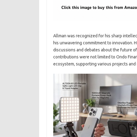
Allman was recognized for his sharp intelle
his unwavering commitment to innovation. He
discussions and debates about the future of
contributions were not limited to Ondo Finan
ecosystem, supporting various projects and in