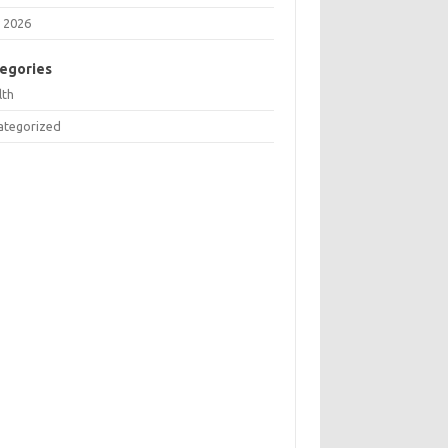
 2026
egories
lth
ategorized