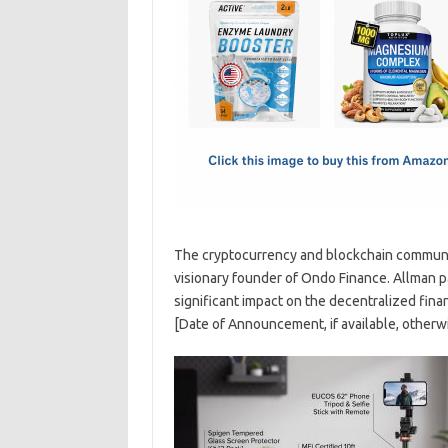
e
t
ail
ar
b
o
e
o
d
o
o
k
n
The cryptocurrency and blockchain communit
visionary founder of Ondo Finance. Allman p
significant impact on the decentralized fin
[Date of Announcement, if available, otherwi