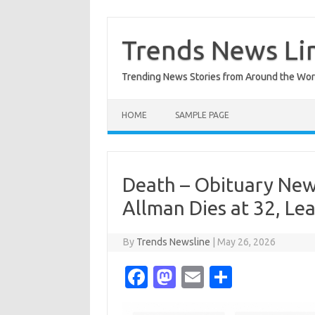
Skip
to
content
Trends News Li
Trending News Stories from Around the Wor
HOME
SAMPLE PAGE
Death – Obituary Ne
Allman Dies at 32, Le
By
Trends Newsline
|
May 26, 2026
Fa
M
E
S
c
as
m
h