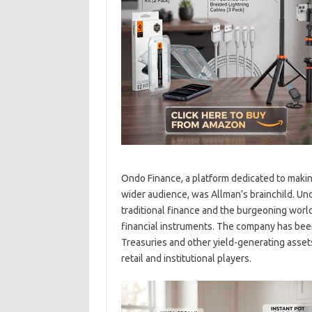
Ondo Finance, a platform dedicated to makin
wider audience, was Allman’s brainchild. Un
traditional finance and the burgeoning world
financial instruments. The company has bee
Treasuries and other yield-generating asset
retail and institutional players.