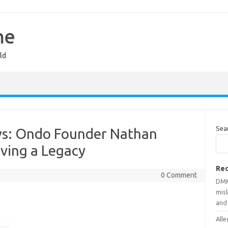
ne
ld
Sea
ws: Ondo Founder Nathan
aving a Legacy
Rec
0 Comment
DMK
mis
and
Alle