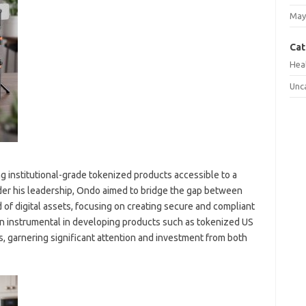
May
Cat
Hea
Unc
g institutional-grade tokenized products accessible to a
der his leadership, Ondo aimed to bridge the gap between
 of digital assets, focusing on creating secure and compliant
n instrumental in developing products such as tokenized US
s, garnering significant attention and investment from both