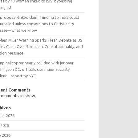
ss by 19 women linked to ISIS: bypassing
ing list
 proposal-linked claim: funding to India could
urtailed unless conversions to Christianity
rease—what we know
phen Miller Warning Sparks Fresh Debate as US
ies Clash Over Socialism, Constitutionality, and
ction Message
p helicopter nearly collided with jet over
ington DC, officials cite major security
ident—report by NYT
cent Comments
comments to show.
hives
ust 2026
 2026
e 2026