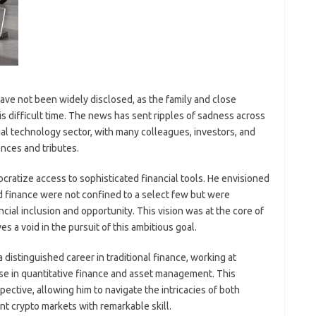
ave not been widely disclosed, as the family and close
s difficult time. The news has sent ripples of sadness across
ial technology sector, with many colleagues, investors, and
nces and tributes.
ratize access to sophisticated financial tools. He envisioned
d finance were not confined to a select few but were
ncial inclusion and opportunity. This vision was at the core of
s a void in the pursuit of this ambitious goal.
distinguished career in traditional finance, working at
se in quantitative finance and asset management. This
ctive, allowing him to navigate the intricacies of both
t crypto markets with remarkable skill.