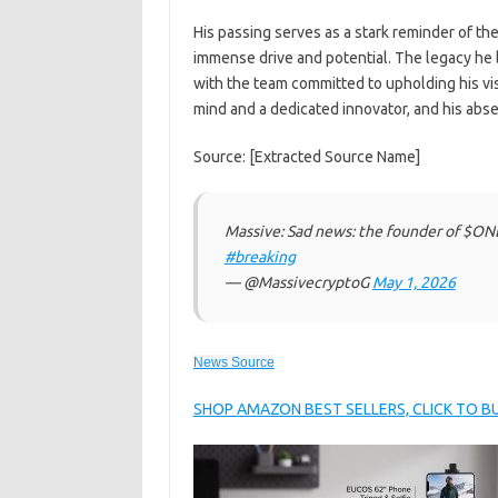
His passing serves as a stark reminder of the
immense drive and potential. The legacy he
with the team committed to upholding his vis
mind and a dedicated innovator, and his abse
Source: [Extracted Source Name]
Massive: Sad news: the founder of $ON
#breaking
— @MassivecryptoG
May 1, 2026
News Source
SHOP AMAZON BEST SELLERS, CLICK TO 