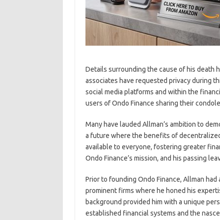
Details surrounding the cause of his death h
associates have requested privacy during thi
social media platforms and within the financ
users of Ondo Finance sharing their condole
Many have lauded Allman’s ambition to democ
a future where the benefits of decentralize
available to everyone, fostering greater fina
Ondo Finance’s mission, and his passing leave
Prior to founding Ondo Finance, Allman had a 
prominent firms where he honed his experti
background provided him with a unique perspe
established financial systems and the nascen