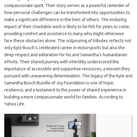
compassionate spirit. Their story serves as a powerful reminder of
how personal challenges can be transformed into opportunities to
make a significant difference in the lives of others. The enduring
impact of their charitable work is likely to be felt for years to come,
providing comfort and assistance to many who might otherwise
face these obstacles alone. The outpouring of tributes reflects not
only Kyle Busch’s celebrated career in motorsports but also the
deep respect and admiration for his and Samantha’s humanitarian
efforts. Their shared journey with infertility underscored the
importance of accessible and supportive resources, a mission they
pursued with unwavering determination. The legacy of the Kyle and
Samantha Busch Bundle of Joy Foundation is one of hope,
resilience, and a testament to the power of shared experience in
building a more compassionate world for families. According to
Yahoo Life.