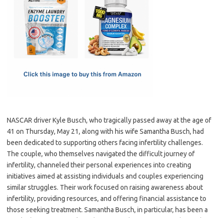
e
t
ail
ar
b
o
e
o
d
o
o
k
n
NASCAR driver Kyle Busch, who tragically passed away at the age of
41 on Thursday, May 21, along with his wife Samantha Busch, had
been dedicated to supporting others facing infertility challenges.
The couple, who themselves navigated the difficult journey of
infertility, channeled their personal experiences into creating
initiatives aimed at assisting individuals and couples experiencing
similar struggles. Their work focused on raising awareness about
infertility, providing resources, and offering financial assistance to
those seeking treatment. Samantha Busch, in particular, has been a