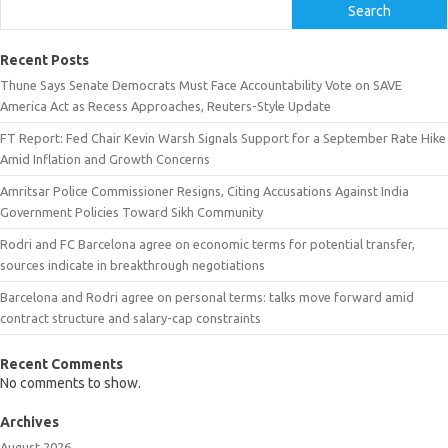
Search
Recent Posts
Thune Says Senate Democrats Must Face Accountability Vote on SAVE
America Act as Recess Approaches, Reuters-Style Update
FT Report: Fed Chair Kevin Warsh Signals Support for a September Rate Hike
Amid Inflation and Growth Concerns
Amritsar Police Commissioner Resigns, Citing Accusations Against India
Government Policies Toward Sikh Community
Rodri and FC Barcelona agree on economic terms for potential transfer,
sources indicate in breakthrough negotiations
Barcelona and Rodri agree on personal terms: talks move forward amid
contract structure and salary-cap constraints
Recent Comments
No comments to show.
Archives
August 2026