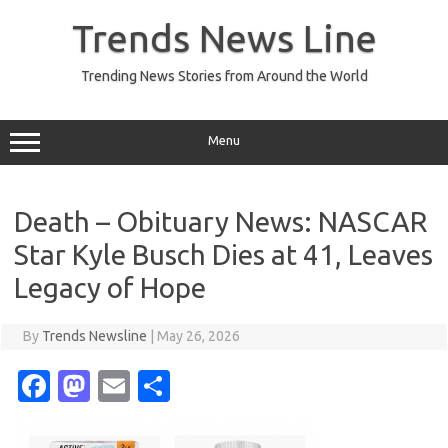
Skip
to
Trends News Line
content
Trending News Stories from Around the World
Menu
Death – Obituary News: NASCAR
Star Kyle Busch Dies at 41, Leaves
Legacy of Hope
By
Trends Newsline
|
May 26, 2026
Fa
M
E
S
c
as
m
h