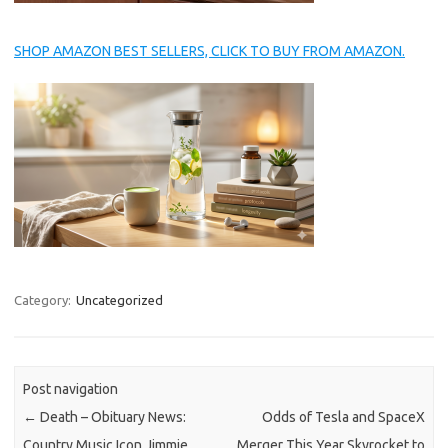
SHOP AMAZON BEST SELLERS, CLICK TO BUY FROM AMAZON.
Category:
Uncategorized
Post navigation
←
Death – Obituary News:
Odds of Tesla and SpaceX
Country Music Icon Jimmie
Merger This Year Skyrocket to