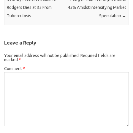
Rodgers Dies at 35 From
45% Amidst Intensifying Market
Tuberculosis
Speculation
→
Leave a Reply
Your email address will not be published.
Required fields are
marked
*
Comment
*