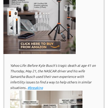
Yahoo Life: Before Kyle Busch’s tragic death at age 41 on
Thursday, May 21, the NASCAR driver and his wife
Samantha Busch used their own experience with
infertility issues to find a way to help others in similar
situations..
#breaking