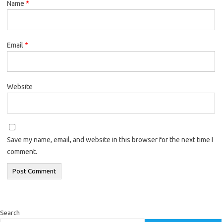
Name
*
Email
*
Website
Save my name, email, and website in this browser for the next time I
comment.
Search