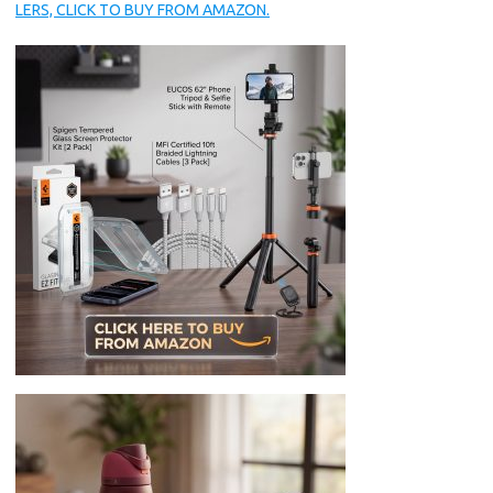
LERS, CLICK TO BUY FROM AMAZON.