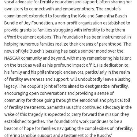
vocal advocate for fertility education and support, often sharing her
own story to connect with and empower others. The couple’s
commitment extended to founding the Kyle and Samantha Busch
Bundle of Joy Foundation, a non-profit organization established to
provide grants to families struggling with infertility to help them
afford treatment options. This foundation has been instrumental in
helping numerous families realize their dreams of parenthood. The
news of Kyle Busch’s passing has cast a somber mood over the
NASCAR community and beyond, with many remembering his talent
on the track as well as his profound impact off it. His dedication to
his family and his philanthropic endeavors, particularly in the realm
of fertility awareness and support, will undoubtedly leave a lasting
legacy. The couple’s joint efforts aimed to destigmatize infertility,
encouraging open conversations and providing a sense of
community for those going through the emotional and physical toll
of fertility treatments. Samantha Busch’s continued advocacy in the
wake of this tragedy is expected to carry forward the mission they
established together. The foundation’s work continues to be a
beacon of hope for families navigating the complexities of infertility,
offering tangible support and a testament to the Buschs’