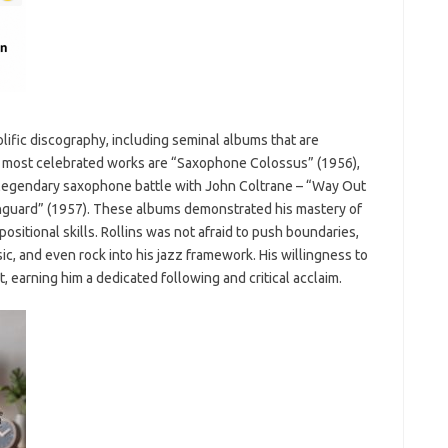
olific discography, including seminal albums that are
s most celebrated works are “Saxophone Colossus” (1956),
 legendary saxophone battle with John Coltrane – “Way Out
anguard” (1957). These albums demonstrated his mastery of
sitional skills. Rollins was not afraid to push boundaries,
ic, and even rock into his jazz framework. His willingness to
, earning him a dedicated following and critical acclaim.