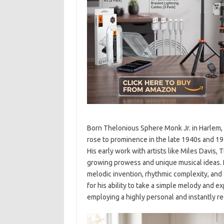
Born Thelonious Sphere Monk Jr. in Harlem, N
rose to prominence in the late 1940s and 195
His early work with artists like Miles Dav
growing prowess and unique musical ideas. R
melodic invention, rhythmic complexity, an
for his ability to take a simple melody and e
employing a highly personal and instantly r