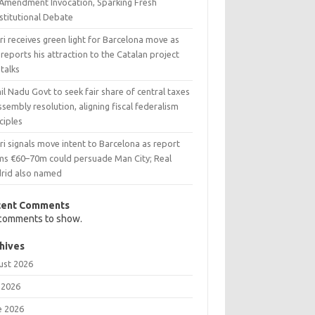
 Amendment Invocation, Sparking Fresh
stitutional Debate
i receives green light for Barcelona move as
reports his attraction to the Catalan project
talks
l Nadu Govt to seek fair share of central taxes
ssembly resolution, aligning fiscal federalism
ciples
i signals move intent to Barcelona as report
ims €60–70m could persuade Man City; Real
rid also named
cent Comments
comments to show.
hives
ust 2026
 2026
e 2026