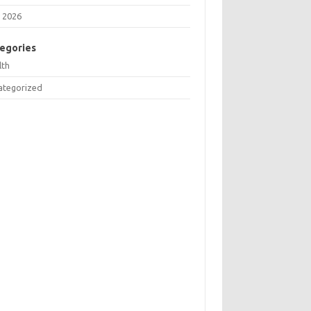
 2026
egories
lth
ategorized