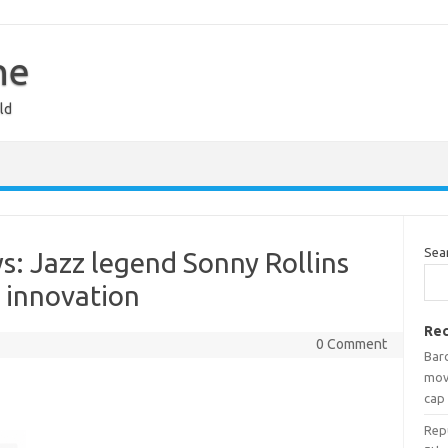
ne
ld
Sea
: Jazz legend Sonny Rollins
f innovation
Rec
0 Comment
Bar
mov
cap
Rep