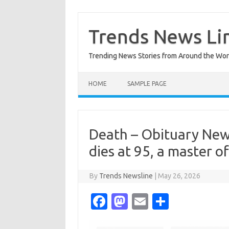
Skip
to
content
Trends News Li
Trending News Stories from Around the Wor
HOME
SAMPLE PAGE
Death – Obituary News
dies at 95, a master o
By
Trends Newsline
|
May 26, 2026
Fa
M
E
S
c
as
m
h