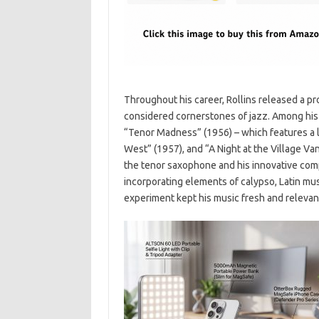
Throughout his career, Rollins released a pr
considered cornerstones of jazz. Among hi
“Tenor Madness” (1956) – which features a
West” (1957), and “A Night at the Village V
the tenor saxophone and his innovative compo
incorporating elements of calypso, Latin mus
experiment kept his music fresh and relevant