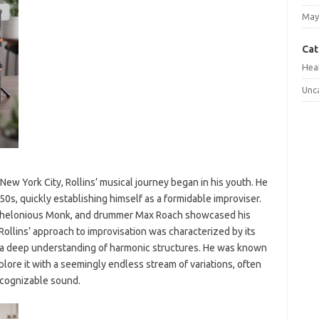
May
Cat
Hea
Unc
ew York City, Rollins’ musical journey began in his youth. He
0s, quickly establishing himself as a formidable improviser.
is, Thelonious Monk, and drummer Max Roach showcased his
ollins’ approach to improvisation was characterized by its
d a deep understanding of harmonic structures. He was known
xplore it with a seemingly endless stream of variations, often
ecognizable sound.