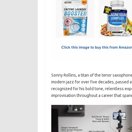
e
t
ail
ar
b
o
e
o
d
o
o
k
n
Sonny Rollins, a titan of the tenor saxophon
modern jazz for over five decades, passed 
recognized for his bold tone, relentless expe
improvisation throughout a career that span