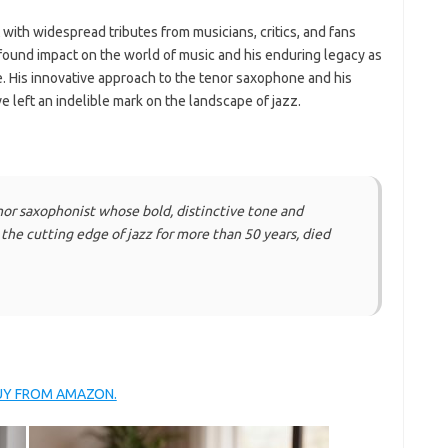
with widespread tributes from musicians, critics, and fans
found impact on the world of music and his enduring legacy as
me. His innovative approach to the tenor saxophone and his
ve left an indelible mark on the landscape of jazz.
nor saxophonist whose bold, distinctive tone and
he cutting edge of jazz for more than 50 years, died
BUY FROM AMAZON.