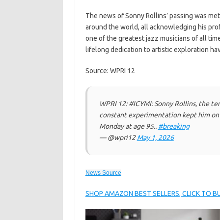
The news of Sonny Rollins’ passing was met 
around the world, all acknowledging his pro
one of the greatest jazz musicians of all ti
lifelong dedication to artistic exploration ha
Source: WPRI 12
WPRI 12: #ICYMI: Sonny Rollins, the te
constant experimentation kept him on t
Monday at age 95..
#breaking
— @wpri12
May 1, 2026
News Source
SHOP AMAZON BEST SELLERS, CLICK TO 