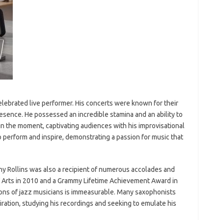
elebrated live performer. His concerts were known for their
resence. He possessed an incredible stamina and an ability to
 the moment, captivating audiences with his improvisational
to perform and inspire, demonstrating a passion for music that
nny Rollins was also a recipient of numerous accolades and
 Arts in 2010 and a Grammy Lifetime Achievement Award in
ons of jazz musicians is immeasurable. Many saxophonists
piration, studying his recordings and seeking to emulate his