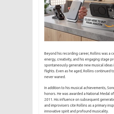
Beyond his recording career, Rollins was a c
energy, creativity, and his engaging stage p
spontaneously generate new musical ideas in
flights. Even as he aged, Rollins continued 
never waned.
In addition to his musical achievements, So
honors. He was awarded a National Medal of
2011. His influence on subsequent generati
and improvisers cite Rollins as a primary ins
innovative spirit and profound musicality.