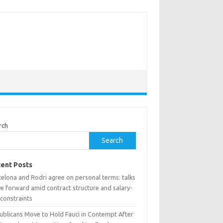
rch
Search
ent Posts
celona and Rodri agree on personal terms: talks
e forward amid contract structure and salary-
 constraints
ublicans Move to Hold Fauci in Contempt After