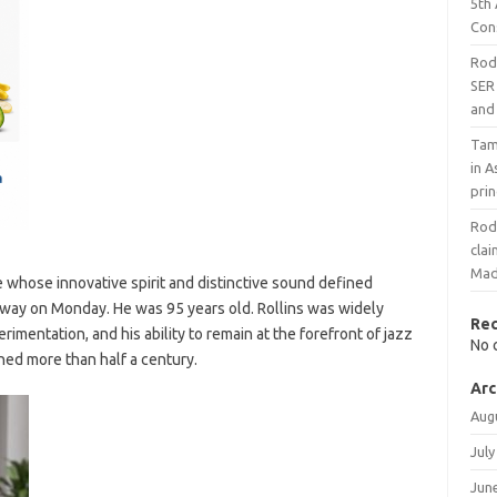
5th
Con
Rodr
SER 
and 
Tami
in A
prin
Rodr
cla
Mad
e whose innovative spirit and distinctive sound defined
away on Monday. He was 95 years old. Rollins was widely
Re
rimentation, and his ability to remain at the forefront of jazz
No 
ned more than half a century.
Arc
Aug
July
Jun