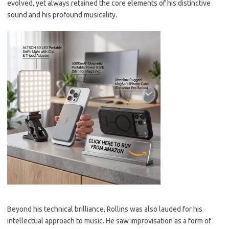
evolved, yet always retained the core elements of his distinctive
sound and his profound musicality.
Beyond his technical brilliance, Rollins was also lauded for his
intellectual approach to music. He saw improvisation as a form of