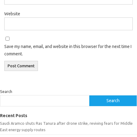
Website
Save my name, email, and website in this browser for the next time I
comment.
Search
Search
Recent Posts
Saudi Aramco shuts Ras Tanura after drone strike, reviving fears for Middle
East energy supply routes