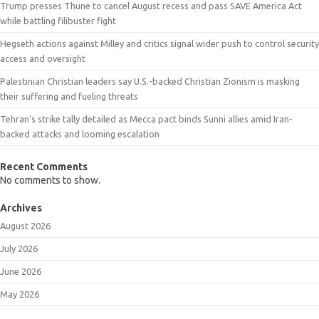
Trump presses Thune to cancel August recess and pass SAVE America Act
while battling filibuster fight
Hegseth actions against Milley and critics signal wider push to control security
access and oversight
Palestinian Christian leaders say U.S.-backed Christian Zionism is masking
their suffering and fueling threats
Tehran’s strike tally detailed as Mecca pact binds Sunni allies amid Iran-
backed attacks and looming escalation
Recent Comments
No comments to show.
Archives
August 2026
July 2026
June 2026
May 2026