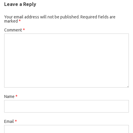
Leave a Reply
Your email address will not be published.
Required fields are
marked
*
Comment
*
Name
*
Email
*