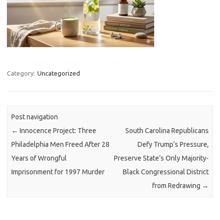
Category:
Uncategorized
Post navigation
←
Innocence Project: Three
South Carolina Republicans
Philadelphia Men Freed After 28
Defy Trump’s Pressure,
Years of Wrongful
Preserve State’s Only Majority-
Imprisonment for 1997 Murder
Black Congressional District
from Redrawing
→