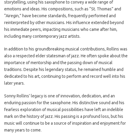
storytelling, using his saxophone to convey a wide range of
emotions and ideas. His compositions, such as “St. Thomas” and
“Airegin,” have become standards, frequently performed and
reinterpreted by other musicians. His influence extended beyond
his immediate peers, impacting musicians who came after him,
including many contemporary jazz artists.
In addition to his groundbreaking musical contributions, Rollins was
also a respected elder statesman of jazz. He often spoke about the
importance of mentorship and the passing down of musical
traditions. Despite his legendary status, he remained humble and
dedicated to his art, continuing to perform and record well into his
later years.
Sonny Rollins’ legacy is one of innovation, dedication, and an
enduring passion for the saxophone. His distinctive sound and his
fearless exploration of musical possibilities have left an indelible
mark on the history of jazz. His passing is a profound loss, but his
music will continue to be a source of inspiration and enjoyment for
many years to come.