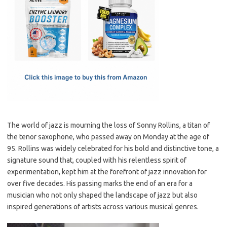
e
t
ail
ar
b
o
e
o
d
o
o
k
n
The world of jazz is mourning the loss of Sonny Rollins, a titan of
the tenor saxophone, who passed away on Monday at the age of
95. Rollins was widely celebrated for his bold and distinctive tone, a
signature sound that, coupled with his relentless spirit of
experimentation, kept him at the forefront of jazz innovation for
over five decades. His passing marks the end of an era for a
musician who not only shaped the landscape of jazz but also
inspired generations of artists across various musical genres.