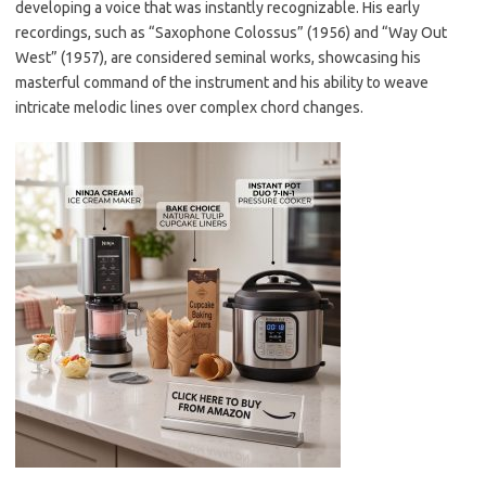
developing a voice that was instantly recognizable. His early
recordings, such as “Saxophone Colossus” (1956) and “Way Out
West” (1957), are considered seminal works, showcasing his
masterful command of the instrument and his ability to weave
intricate melodic lines over complex chord changes.