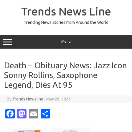
Skip
to
Trends News Line
content
Trending News Stories from Around the World
Menu
Death – Obituary News: Jazz Icon
Sonny Rollins, Saxophone
Legend, Dies At 95
By
Trends Newsline
|
May 26, 2026
Fa
M
E
S
c
as
m
h