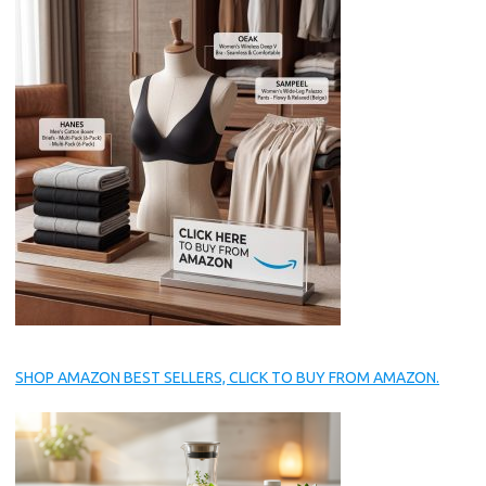
SHOP AMAZON BEST SELLERS, CLICK TO BUY FROM AMAZON.