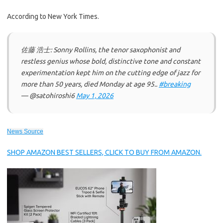
According to New York Times.
佐藤 浩士: Sonny Rollins, the tenor saxophonist and
restless genius whose bold, distinctive tone and constant
experimentation kept him on the cutting edge of jazz for
more than 50 years, died Monday at age 95..
#breaking
— @satohiroshi6
May 1, 2026
News Source
SHOP AMAZON BEST SELLERS, CLICK TO BUY FROM AMAZON.