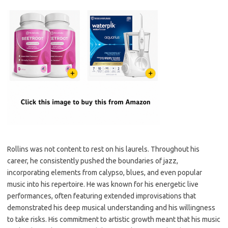
Rollins was not content to rest on his laurels. Throughout his
career, he consistently pushed the boundaries of jazz,
incorporating elements from calypso, blues, and even popular
music into his repertoire. He was known for his energetic live
performances, often featuring extended improvisations that
demonstrated his deep musical understanding and his willingness
to take risks. His commitment to artistic growth meant that his music