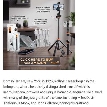
Born in Harlem, New York, in 1925, Rollins’ career began in the
bebop era, where he quickly distinguished himself with his
improvisational prowess and unique harmonic language. He played
with many of the jazz greats of the time, including Miles Davis,
Thelonious Monk, and John Coltrane, honing his craft and