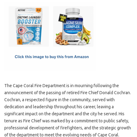
c
as
m
h
e
t
ail
ar
b
o
e
o
d
o
o
k
n
The Cape Coral Fire Department is in mourning following the
announcement of the passing of retired Fire Chief Donald Cochran.
Cochran, a respected figure in the community, served with
dedication and leadership throughout his career, leaving a
significant impact on the department and the city he served. His
tenure as Fire Chief was marked by a commitment to public safety,
professional development of firefighters, and the strategic growth
of the department to meet the evolving needs of Cape Coral.