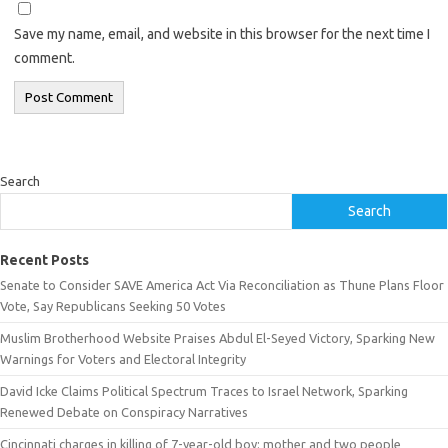
Save my name, email, and website in this browser for the next time I
comment.
Search
Search
Recent Posts
Senate to Consider SAVE America Act Via Reconciliation as Thune Plans Floor
Vote, Say Republicans Seeking 50 Votes
Muslim Brotherhood Website Praises Abdul El-Seyed Victory, Sparking New
Warnings for Voters and Electoral Integrity
David Icke Claims Political Spectrum Traces to Israel Network, Sparking
Renewed Debate on Conspiracy Narratives
Cincinnati charges in killing of 7-year-old boy: mother and two people