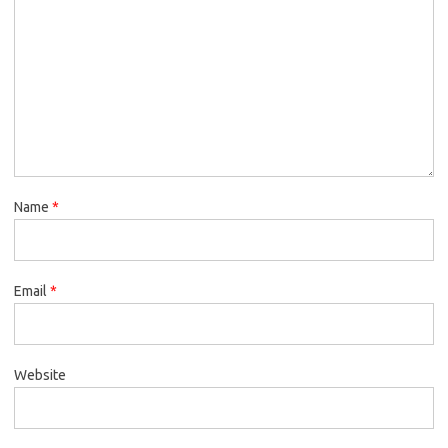
Name
*
Email
*
Website