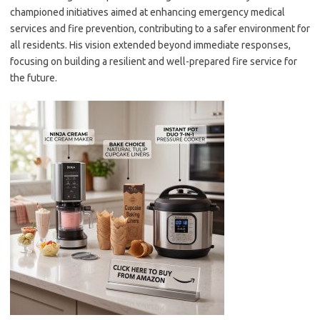
championed initiatives aimed at enhancing emergency medical
services and fire prevention, contributing to a safer environment for
all residents. His vision extended beyond immediate responses,
focusing on building a resilient and well-prepared fire service for
the future.