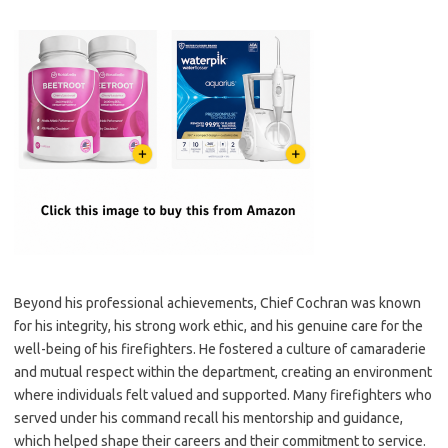
Beyond his professional achievements, Chief Cochran was known
for his integrity, his strong work ethic, and his genuine care for the
well-being of his firefighters. He fostered a culture of camaraderie
and mutual respect within the department, creating an environment
where individuals felt valued and supported. Many firefighters who
served under his command recall his mentorship and guidance,
which helped shape their careers and their commitment to service.