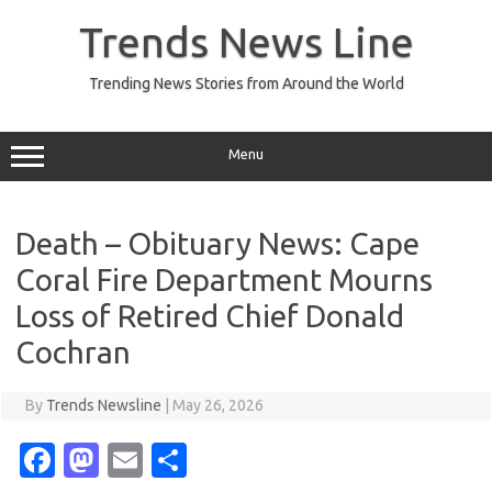
Skip
to
Trends News Line
content
Trending News Stories from Around the World
Menu
Death – Obituary News: Cape
Coral Fire Department Mourns
Loss of Retired Chief Donald
Cochran
By
Trends Newsline
|
May 26, 2026
Fa
M
E
S