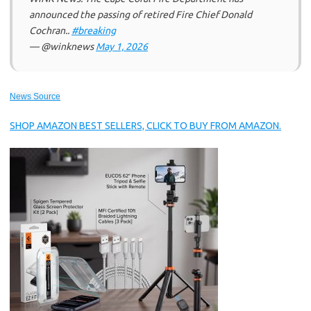
announced the passing of retired Fire Chief Donald
Cochran..
#breaking
— @winknews
May 1, 2026
News Source
SHOP AMAZON BEST SELLERS, CLICK TO BUY FROM AMAZON.