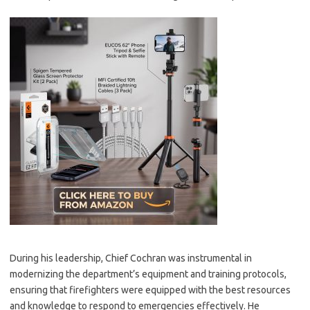
During his leadership, Chief Cochran was instrumental in
modernizing the department’s equipment and training protocols,
ensuring that firefighters were equipped with the best resources
and knowledge to respond to emergencies effectively. He