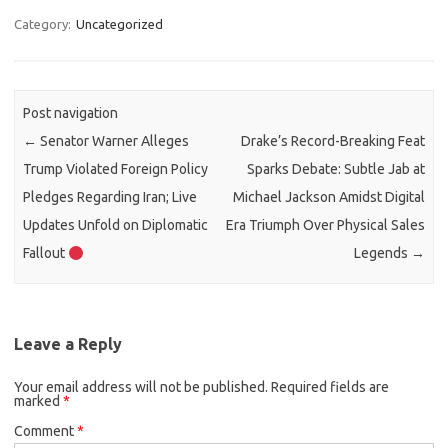
Category:
Uncategorized
Post navigation
←
Senator Warner Alleges
Drake’s Record-Breaking Feat
Trump Violated Foreign Policy
Sparks Debate: Subtle Jab at
Pledges Regarding Iran; Live
Michael Jackson Amidst Digital
Updates Unfold on Diplomatic
Era Triumph Over Physical Sales
Fallout
Legends
→
Leave a Reply
Your email address will not be published.
Required fields are
marked
*
Comment
*