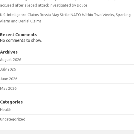
accused after alleged attack investigated by police
U.S. Intelligence Claims Russia May Strike NATO Within Two Weeks, Sparking
Alarm and Denial Claims
Recent Comments
No comments to show.
Archives
August 2026
July 2026
June 2026
May 2026
Categories
Health
Uncategorized