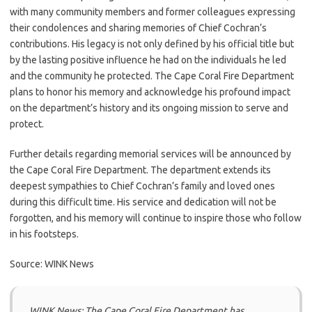
with many community members and former colleagues expressing
their condolences and sharing memories of Chief Cochran’s
contributions. His legacy is not only defined by his official title but
by the lasting positive influence he had on the individuals he led
and the community he protected. The Cape Coral Fire Department
plans to honor his memory and acknowledge his profound impact
on the department’s history and its ongoing mission to serve and
protect.
Further details regarding memorial services will be announced by
the Cape Coral Fire Department. The department extends its
deepest sympathies to Chief Cochran’s family and loved ones
during this difficult time. His service and dedication will not be
forgotten, and his memory will continue to inspire those who follow
in his footsteps.
Source: WINK News
WINK News: The Cape Coral Fire Department has