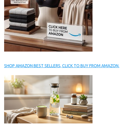
SHOP AMAZON BEST SELLERS, CLICK TO BUY FROM AMAZON.