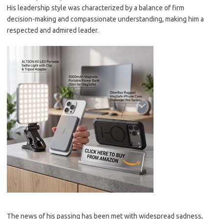
His leadership style was characterized by a balance of firm
decision-making and compassionate understanding, making him a
respected and admired leader.
The news of his passing has been met with widespread sadness,