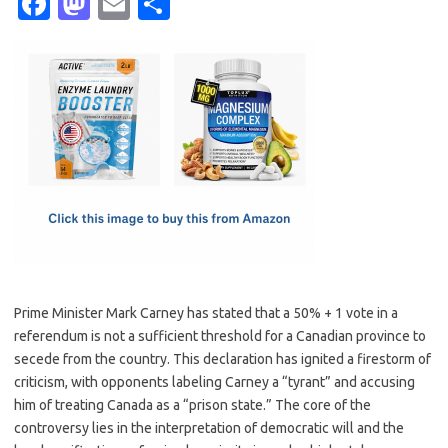
Fa
M
E
S
c
as
m
h
e
t
ail
ar
b
o
e
o
d
o
o
k
n
Prime Minister Mark Carney has stated that a 50% + 1 vote in a
referendum is not a sufficient threshold for a Canadian province to
secede from the country. This declaration has ignited a firestorm of
criticism, with opponents labeling Carney a “tyrant” and accusing
him of treating Canada as a “prison state.” The core of the
controversy lies in the interpretation of democratic will and the