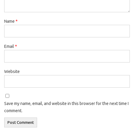
Name
*
Email
*
Website
Save my name, email, and website in this browser for the next time I
comment.