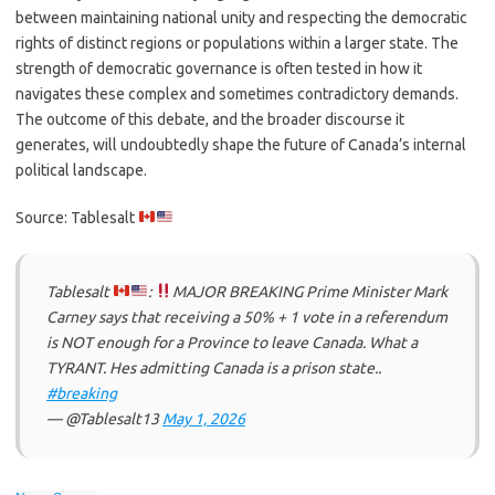
between maintaining national unity and respecting the democratic
rights of distinct regions or populations within a larger state. The
strength of democratic governance is often tested in how it
navigates these complex and sometimes contradictory demands.
The outcome of this debate, and the broader discourse it
generates, will undoubtedly shape the future of Canada’s internal
political landscape.
Source: Tablesalt
Tablesalt
:
MAJOR BREAKING Prime Minister Mark
Carney says that receiving a 50% + 1 vote in a referendum
is NOT enough for a Province to leave Canada. What a
TYRANT. Hes admitting Canada is a prison state..
#breaking
— @Tablesalt13
May 1, 2026