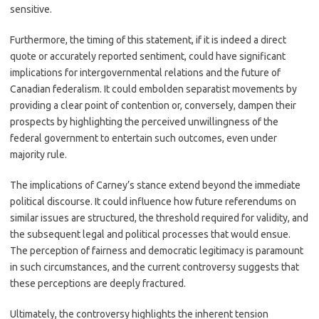
sensitive.
Furthermore, the timing of this statement, if it is indeed a direct
quote or accurately reported sentiment, could have significant
implications for intergovernmental relations and the future of
Canadian federalism. It could embolden separatist movements by
providing a clear point of contention or, conversely, dampen their
prospects by highlighting the perceived unwillingness of the
federal government to entertain such outcomes, even under
majority rule.
The implications of Carney’s stance extend beyond the immediate
political discourse. It could influence how future referendums on
similar issues are structured, the threshold required for validity, and
the subsequent legal and political processes that would ensue.
The perception of fairness and democratic legitimacy is paramount
in such circumstances, and the current controversy suggests that
these perceptions are deeply fractured.
Ultimately, the controversy highlights the inherent tension