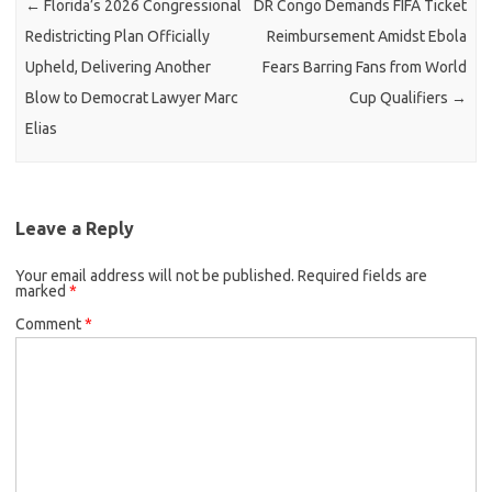
←
Florida’s 2026 Congressional
DR Congo Demands FIFA Ticket
Redistricting Plan Officially
Reimbursement Amidst Ebola
Upheld, Delivering Another
Fears Barring Fans from World
Blow to Democrat Lawyer Marc
Cup Qualifiers
→
Elias
Leave a Reply
Your email address will not be published.
Required fields are
marked
*
Comment
*