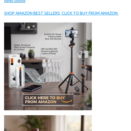
News Source
SHOP AMAZON BEST SELLERS, CLICK TO BUY FROM AMAZON.