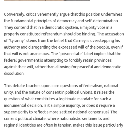
Conversely, critics vehemently argue that this position undermines
the fundamental principles of democracy and self-determination.
They contend that in a democratic system, a majority vote in a
properly constituted referendum should be binding. The accusation
of “tyranny” stems from the belief that Carney is overstepping his
authority and disregarding the expressed will of the people, even if
that will is not unanimous. The “prison state” label implies that the
federal government is attempting to forcibly retain provinces
against their will, rather than allowing for peaceful and democratic
dissolution.
This debate touches upon core questions of federalism, national
unity, and the nature of consent in political unions. It raises the
question of what constitutes a legitimate mandate for such a
monumental decision. Is it a simple majority, or does it require a
supermajority to reflect a more settled national consensus? The
current political climate, where nationalistic sentiments and
regional identities are often in tension, makes this issue particularly