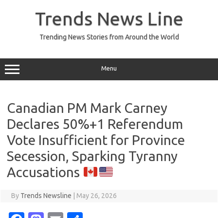
Skip
to
Trends News Line
content
Trending News Stories from Around the World
Menu
Canadian PM Mark Carney
Declares 50%+1 Referendum
Vote Insufficient for Province
Secession, Sparking Tyranny
Accusations
By
Trends Newsline
|
May 26, 2026