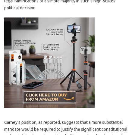
legal ramifications of a simple majority in such a high-stakes
political decision.
Carney’s position, as reported, suggests that a more substantial
mandate would be required to justify the significant constitutional