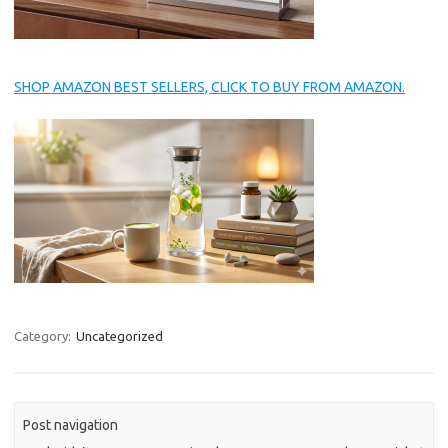
SHOP AMAZON BEST SELLERS, CLICK TO BUY FROM AMAZON.
Category:
Uncategorized
Post navigation