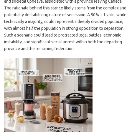
and societal upheaval associated with a province leaving Canada.
The rationale behind this stance likely stems from the complex and
potentially destabilizing nature of secession. A 50% + 1 vote, while
technically a majority, could represent a deeply divided populace,
with almost half the population in strong opposition to separation.
Such a scenario could lead to protracted legal battles, economic
instability, and significant social unrest within both the departing
province and the remaining federation.