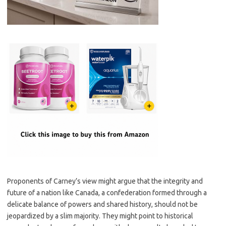
Proponents of Carney’s view might argue that the integrity and
future of a nation like Canada, a confederation formed through a
delicate balance of powers and shared history, should not be
jeopardized by a slim majority. They might point to historical