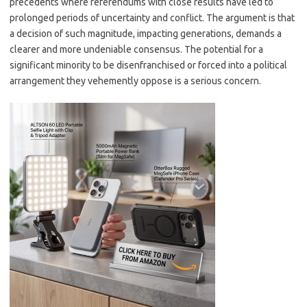
precedents where referendums with close results have led to
prolonged periods of uncertainty and conflict. The argument is that
a decision of such magnitude, impacting generations, demands a
clearer and more undeniable consensus. The potential for a
significant minority to be disenfranchised or forced into a political
arrangement they vehemently oppose is a serious concern.