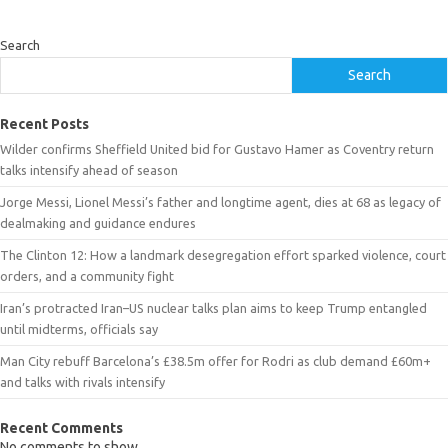
Search
Search
Recent Posts
Wilder confirms Sheffield United bid for Gustavo Hamer as Coventry return
talks intensify ahead of season
Jorge Messi, Lionel Messi’s father and longtime agent, dies at 68 as legacy of
dealmaking and guidance endures
The Clinton 12: How a landmark desegregation effort sparked violence, court
orders, and a community fight
Iran’s protracted Iran–US nuclear talks plan aims to keep Trump entangled
until midterms, officials say
Man City rebuff Barcelona’s £38.5m offer for Rodri as club demand £60m+
and talks with rivals intensify
Recent Comments
No comments to show.