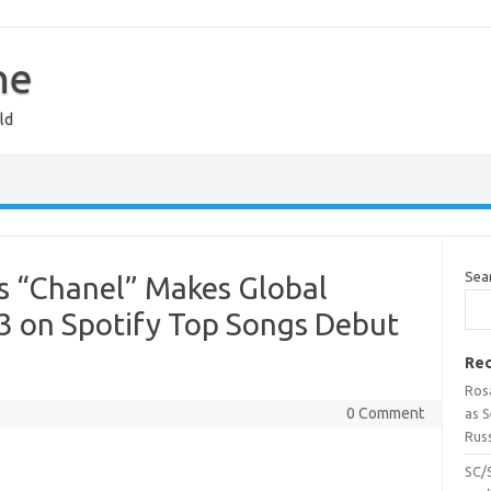
ne
ld
Sea
s “Chanel” Makes Global
3 on Spotify Top Songs Debut
Rec
Ros
0 Comment
as 
Russ
SC/