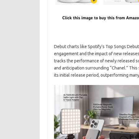
Debut charts like Spotify’s Top Songs Debut 
engagement and the impact of new releases. 
tracks the performance of newly released son
and anticipation surrounding “Chanel.” This
its initial release period, outperforming man