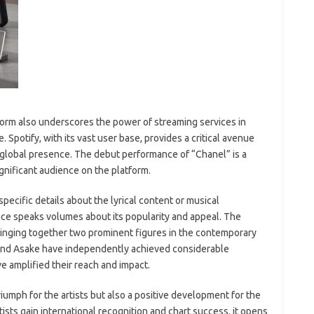
form also underscores the power of streaming services in
Spotify, with its vast user base, provides a critical avenue
a global presence. The debut performance of “Chanel” is a
ignificant audience on the platform.
pecific details about the lyrical content or musical
nce speaks volumes about its popularity and appeal. The
bringing together two prominent figures in the contemporary
and Asake have independently achieved considerable
ve amplified their reach and impact.
riumph for the artists but also a positive development for the
ists gain international recognition and chart success, it opens