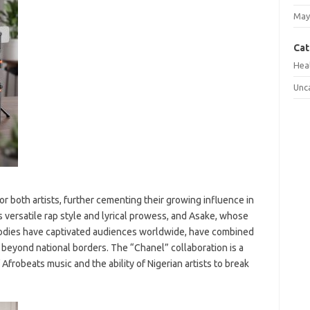
May
Cat
Hea
Unc
 both artists, further cementing their growing influence in
 versatile rap style and lyrical prowess, and Asake, whose
elodies have captivated audiences worldwide, have combined
s beyond national borders. The “Chanel” collaboration is a
Afrobeats music and the ability of Nigerian artists to break