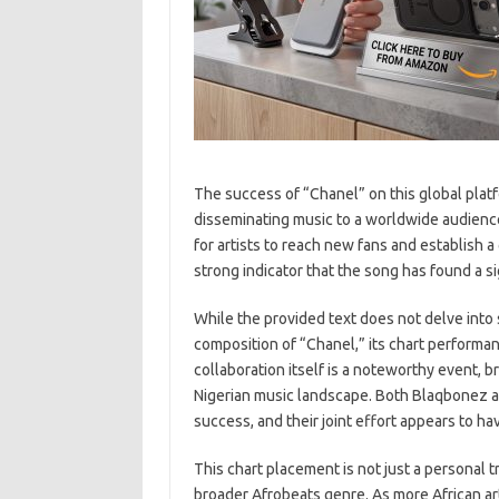
The success of “Chanel” on this global plat
disseminating music to a worldwide audience. 
for artists to reach new fans and establish 
strong indicator that the song has found a s
While the provided text does not delve into s
composition of “Chanel,” its chart performa
collaboration itself is a noteworthy event, 
Nigerian music landscape. Both Blaqbonez 
success, and their joint effort appears to ha
This chart placement is not just a personal t
broader Afrobeats genre. As more African art