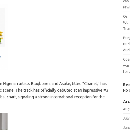
can’
rew
Osi
Wei
Tra
Pun
Bud
duri
Coal
war
for 
n Nigerian artists Blaqbonez and Asake, titled “Chanel,” has
Re
c scene. The track has officially debuted at an impressive #3
No 
al chart, signaling a strong international reception for the
Arc
Aug
July
Jun