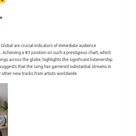
Global are crucial indicators of immediate audience
Achieving a #3 position on such a prestigious chart, which
gs across the globe, highlights the significant listenership
 suggests that the song has garnered substantial streams in
y other new tracks from artists worldwide.