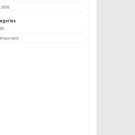
 2026
egories
lth
ategorized