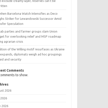
t exclude creamy layer, reserves can’t be
ritten
mhen Barcelona Watch Intensifies as Deco
ghs Striker for Lewandowski Successor Amid
nsfer Speculation
jab parties and farmer groups slam Union
get for overlooking relief and MSP roadmap
ng agrarian crisis
ition of the Willing motif resurfaces as Ukraine
 expands, diplomats weigh ad hoc groupings
aid and security
cent Comments
comments to show.
hives
ust 2026
 2026
e 2026