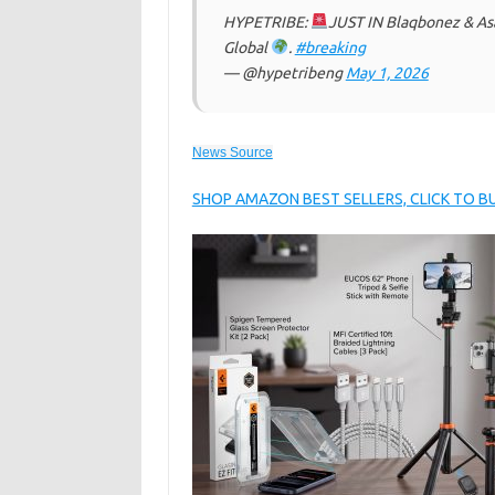
HYPETRIBE:
JUST IN Blaqbonez & As
Global
.
#breaking
— @hypetribeng
May 1, 2026
News Source
SHOP AMAZON BEST SELLERS, CLICK TO 