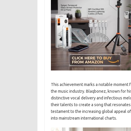
This achievement marks a notable moment for
the music industry. Blaqbonez, known for his
distinctive vocal delivery and infectious m
their talents to create a song that resonate
testament to the increasing global appeal of 
into mainstream international charts.