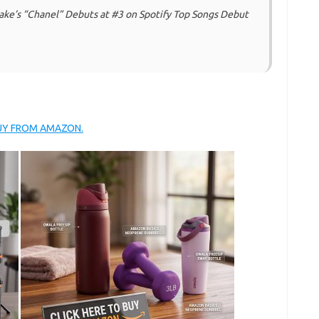
ake’s “Chanel” Debuts at #3 on Spotify Top Songs Debut
BUY FROM AMAZON.