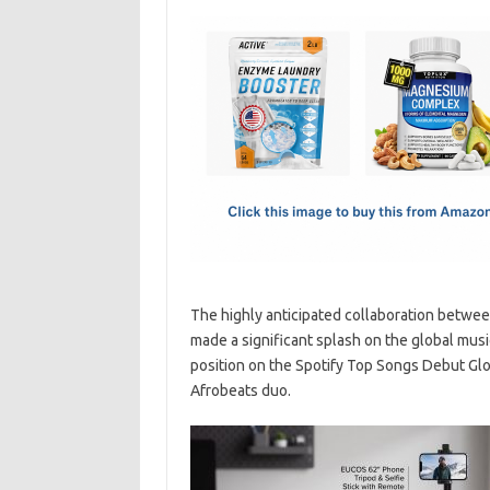
c
as
m
h
e
t
ail
ar
b
o
e
o
d
o
o
k
n
The highly anticipated collaboration betwee
made a significant splash on the global musi
position on the Spotify Top Songs Debut Glob
Afrobeats duo.