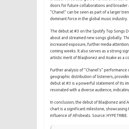
doors for future collaborations and broader 
“Chanel” can be seen as part of a larger tre
dominant force in the global music industry.
The debut at #3 on the Spotify Top Songs D
about and streamed new songs globally. This 
increased exposure, further media attention,
coming weeks. It also serves as a strong sig
artistic merit of Blaqbonez and Asake as a co
Further analysis of “Chanel’s” performance 
geographic distribution of listeners, providin
debut at #3 is a powerful statement of its 
resonated with a diverse audience, indicating
In conclusion, the debut of Blaqbonez and 
chart is a significant milestone, showcasing
influence of Afrobeats. Source: HYPETRIBE.