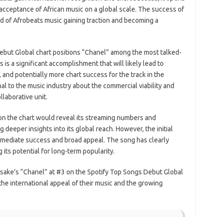
acceptance of African music on a global scale. The success of
nd of Afrobeats music gaining traction and becoming a
ebut Global chart positions “Chanel” among the most talked-
is a significant accomplishment that will likely lead to
 and potentially more chart success for the track in the
nal to the music industry about the commercial viability and
llaborative unit.
on the chart would reveal its streaming numbers and
g deeper insights into its global reach. However, the initial
immediate success and broad appeal. The song has clearly
 its potential for long-term popularity.
Asake’s “Chanel” at #3 on the Spotify Top Songs Debut Global
 the international appeal of their music and the growing