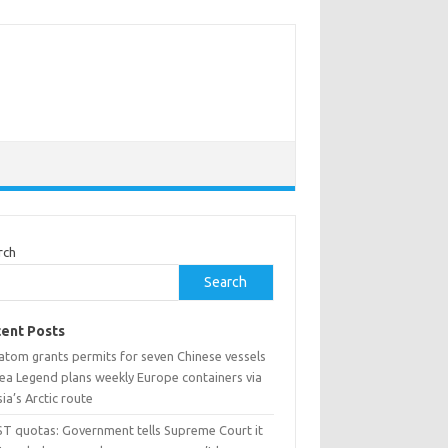
rch
Search
ent Posts
atom grants permits for seven Chinese vessels
Sea Legend plans weekly Europe containers via
ia’s Arctic route
ST quotas: Government tells Supreme Court it