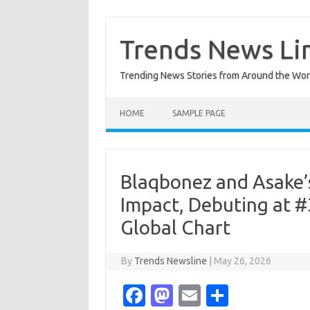
Skip
to
content
Trends News Li
Trending News Stories from Around the Wor
HOME
SAMPLE PAGE
Blaqbonez and Asake’
Impact, Debuting at #
Global Chart
By
Trends Newsline
|
May 26, 2026
Fa
M
E
S