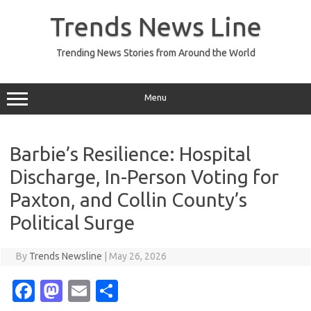
Skip
to
Trends News Line
content
Trending News Stories from Around the World
Menu
Barbie’s Resilience: Hospital
Discharge, In-Person Voting for
Paxton, and Collin County’s
Political Surge
By
Trends Newsline
|
May 26, 2026
Fa
M
E
S