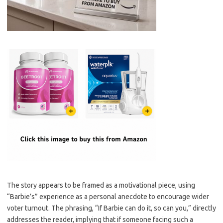
The story appears to be framed as a motivational piece, using
“Barbie’s” experience as a personal anecdote to encourage wider
voter turnout. The phrasing, “If Barbie can do it, so can you,” directly
addresses the reader, implying that if someone facing such a