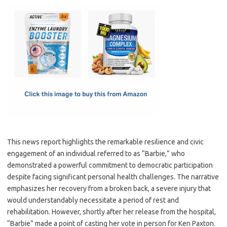
c
as
m
h
e
t
ail
ar
b
o
e
o
d
o
o
k
n
This news report highlights the remarkable resilience and civic
engagement of an individual referred to as “Barbie,” who
demonstrated a powerful commitment to democratic participation
despite facing significant personal health challenges. The narrative
emphasizes her recovery from a broken back, a severe injury that
would understandably necessitate a period of rest and
rehabilitation. However, shortly after her release from the hospital,
“Barbie” made a point of casting her vote in person for Ken Paxton.