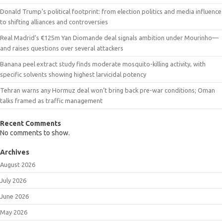
Donald Trump’s political footprint: from election politics and media influence
to shifting alliances and controversies
Real Madrid’s €125m Yan Diomande deal signals ambition under Mourinho—
and raises questions over several attackers
Banana peel extract study finds moderate mosquito-killing activity, with
specific solvents showing highest larvicidal potency
Tehran warns any Hormuz deal won’t bring back pre-war conditions; Oman
talks framed as traffic management
Recent Comments
No comments to show.
Archives
August 2026
July 2026
June 2026
May 2026