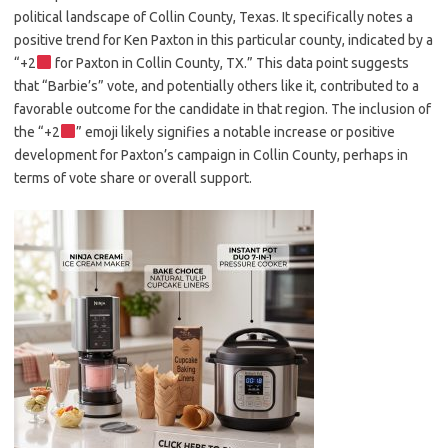
political landscape of Collin County, Texas. It specifically notes a
positive trend for Ken Paxton in this particular county, indicated by a
“+2
for Paxton in Collin County, TX.” This data point suggests
that “Barbie’s” vote, and potentially others like it, contributed to a
favorable outcome for the candidate in that region. The inclusion of
the “+2
” emoji likely signifies a notable increase or positive
development for Paxton’s campaign in Collin County, perhaps in
terms of vote share or overall support.