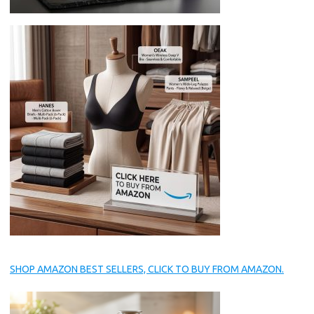
SHOP AMAZON BEST SELLERS, CLICK TO BUY FROM AMAZON.