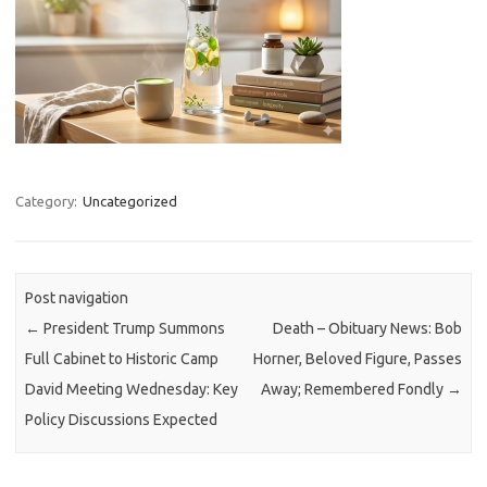
Category:
Uncategorized
Post navigation
←
President Trump Summons
Death – Obituary News: Bob
Full Cabinet to Historic Camp
Horner, Beloved Figure, Passes
David Meeting Wednesday: Key
Away; Remembered Fondly
→
Policy Discussions Expected