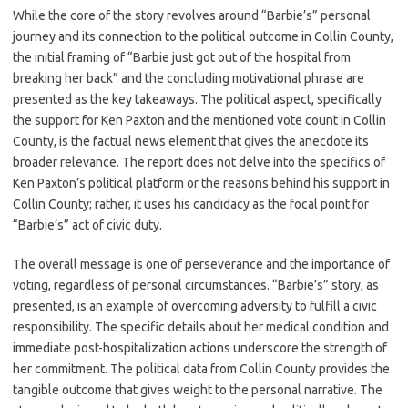
While the core of the story revolves around “Barbie’s” personal
journey and its connection to the political outcome in Collin County,
the initial framing of “Barbie just got out of the hospital from
breaking her back” and the concluding motivational phrase are
presented as the key takeaways. The political aspect, specifically
the support for Ken Paxton and the mentioned vote count in Collin
County, is the factual news element that gives the anecdote its
broader relevance. The report does not delve into the specifics of
Ken Paxton’s political platform or the reasons behind his support in
Collin County; rather, it uses his candidacy as the focal point for
“Barbie’s” act of civic duty.
The overall message is one of perseverance and the importance of
voting, regardless of personal circumstances. “Barbie’s” story, as
presented, is an example of overcoming adversity to fulfill a civic
responsibility. The specific details about her medical condition and
immediate post-hospitalization actions underscore the strength of
her commitment. The political data from Collin County provides the
tangible outcome that gives weight to the personal narrative. The