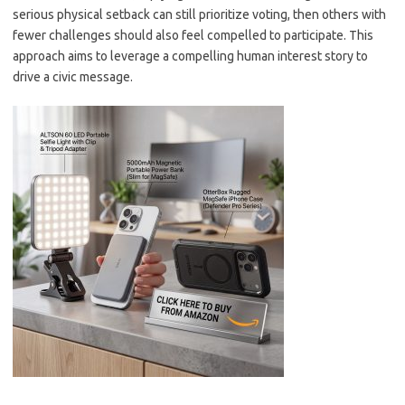
serious physical setback can still prioritize voting, then others with
fewer challenges should also feel compelled to participate. This
approach aims to leverage a compelling human interest story to
drive a civic message.