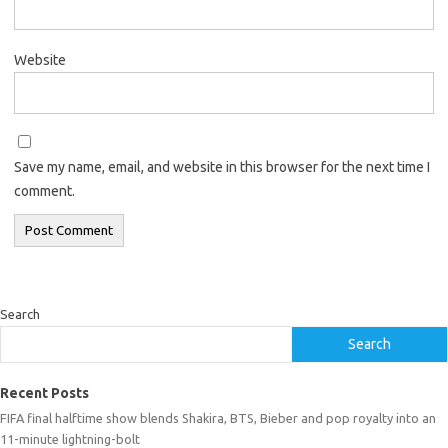
Website
Save my name, email, and website in this browser for the next time I
comment.
Search
Search
Recent Posts
FIFA final halftime show blends Shakira, BTS, Bieber and pop royalty into an
11-minute lightning-bolt