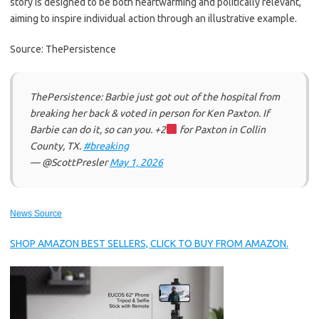
story is designed to be both heartwarming and politically relevant,
aiming to inspire individual action through an illustrative example.
Source: ThePersistence
ThePersistence: Barbie just got out of the hospital from
breaking her back & voted in person for Ken Paxton. If
Barbie can do it, so can you. +2
for Paxton in Collin
County, TX.
#breaking
— @ScottPresler
May 1, 2026
News Source
SHOP AMAZON BEST SELLERS, CLICK TO BUY FROM AMAZON.