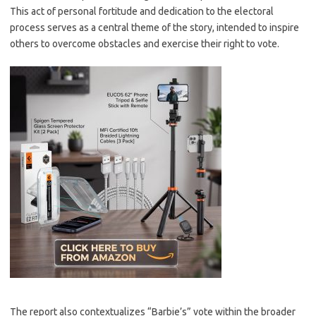
This act of personal fortitude and dedication to the electoral
process serves as a central theme of the story, intended to inspire
others to overcome obstacles and exercise their right to vote.
The report also contextualizes “Barbie’s” vote within the broader