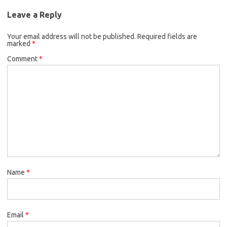
Leave a Reply
Your email address will not be published.
Required fields are
marked
*
Comment
*
Name
*
Email
*