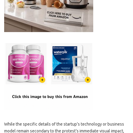
While the specific details of the startup’s technology or business
model remain secondary to the protest’s immediate visual impact,