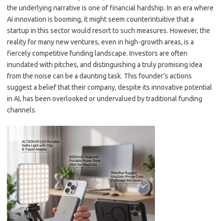
the underlying narrative is one of financial hardship. In an era where
AI innovation is booming, it might seem counterintuitive that a
startup in this sector would resort to such measures. However, the
reality for many new ventures, even in high-growth areas, is a
fiercely competitive funding landscape. Investors are often
inundated with pitches, and distinguishing a truly promising idea
from the noise can be a daunting task. This founder’s actions
suggest a belief that their company, despite its innovative potential
in AI, has been overlooked or undervalued by traditional funding
channels.