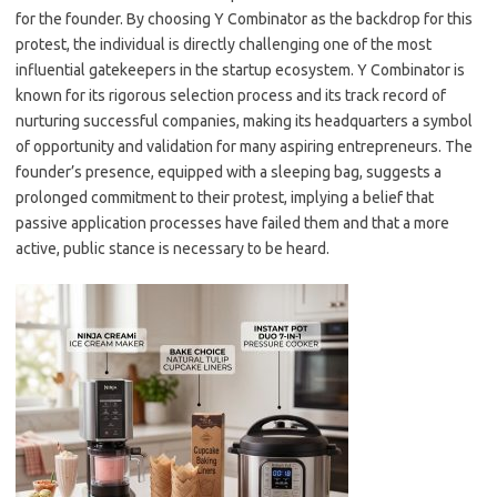
for the founder. By choosing Y Combinator as the backdrop for this
protest, the individual is directly challenging one of the most
influential gatekeepers in the startup ecosystem. Y Combinator is
known for its rigorous selection process and its track record of
nurturing successful companies, making its headquarters a symbol
of opportunity and validation for many aspiring entrepreneurs. The
founder’s presence, equipped with a sleeping bag, suggests a
prolonged commitment to their protest, implying a belief that
passive application processes have failed them and that a more
active, public stance is necessary to be heard.