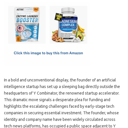
c
as
m
h
e
t
ail
ar
b
o
e
o
d
o
o
k
n
In a bold and unconventional display, the founder of an artificial
intelligence startup has set up a sleeping bag directly outside the
headquarters of Y Combinator, the renowned startup accelerator.
This dramatic move signals a desperate plea for funding and
highlights the escalating challenges faced by early-stage tech
companies in securing essential investment. The founder, whose
identity and company name have been widely circulated across
tech news platforms, has occupied a public space adjacent to Y