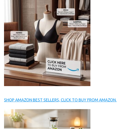
SHOP AMAZON BEST SELLERS, CLICK TO BUY FROM AMAZON.