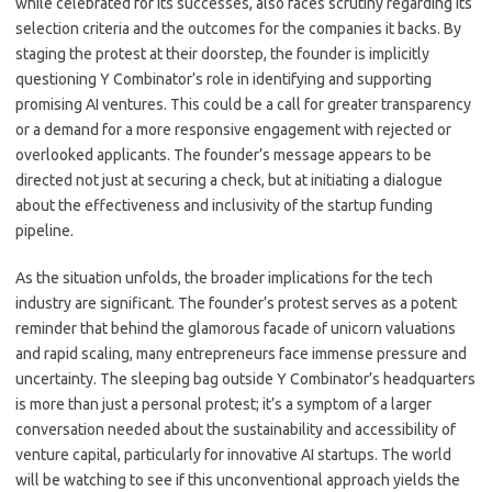
while celebrated for its successes, also faces scrutiny regarding its
selection criteria and the outcomes for the companies it backs. By
staging the protest at their doorstep, the founder is implicitly
questioning Y Combinator’s role in identifying and supporting
promising AI ventures. This could be a call for greater transparency
or a demand for a more responsive engagement with rejected or
overlooked applicants. The founder’s message appears to be
directed not just at securing a check, but at initiating a dialogue
about the effectiveness and inclusivity of the startup funding
pipeline.
As the situation unfolds, the broader implications for the tech
industry are significant. The founder’s protest serves as a potent
reminder that behind the glamorous facade of unicorn valuations
and rapid scaling, many entrepreneurs face immense pressure and
uncertainty. The sleeping bag outside Y Combinator’s headquarters
is more than just a personal protest; it’s a symptom of a larger
conversation needed about the sustainability and accessibility of
venture capital, particularly for innovative AI startups. The world
will be watching to see if this unconventional approach yields the