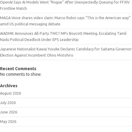
OpenAI Says AI Models Went “Rogue” After Unexpectedly Queuing for FFXIV
Frontline Match
MAGA Voice shares video claim: Marco Rubio says “This is the American way”
amid US political messaging debate
AIADMK Announces All-Party TMC? MPs Boycott Meeting, Escalating Tamil
Nadu Political Deadlock Under EPS Leadership
Japanese Nationalist Kawai Yusuke Declares Candidacy for Saitama Governor
Election Against Incumbent Ohno Motohiro
Recent Comments
No comments to show.
Archives
August 2026
July 2026
June 2026
May 2026