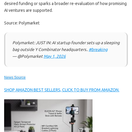
desired funding or sparks a broader re-evaluation of how promising
AI ventures are supported.
Source: Polymarket
Polymarket: JUST IN: AI startup founder sets up a sleeping
bag outside Y Combinator headquarters..
#breaking
— @Polymarket
May 1, 2026
News Source
SHOP AMAZON BEST SELLERS, CLICK TO BUY FROM AMAZON.