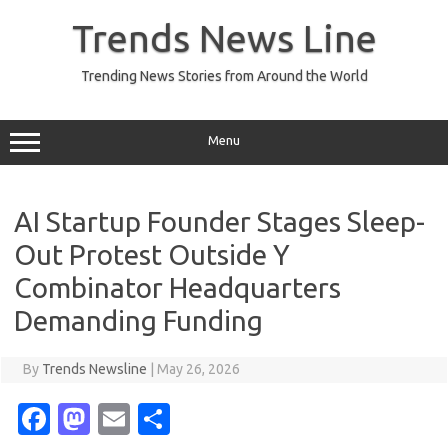
Skip
to
Trends News Line
content
Trending News Stories from Around the World
Menu
AI Startup Founder Stages Sleep-
Out Protest Outside Y
Combinator Headquarters
Demanding Funding
By
Trends Newsline
|
May 26, 2026
Fa
M
E
S