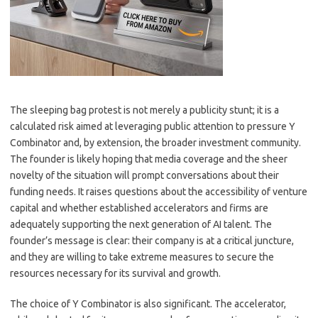
The sleeping bag protest is not merely a publicity stunt; it is a
calculated risk aimed at leveraging public attention to pressure Y
Combinator and, by extension, the broader investment community.
The founder is likely hoping that media coverage and the sheer
novelty of the situation will prompt conversations about their
funding needs. It raises questions about the accessibility of venture
capital and whether established accelerators and firms are
adequately supporting the next generation of AI talent. The
founder’s message is clear: their company is at a critical juncture,
and they are willing to take extreme measures to secure the
resources necessary for its survival and growth.
The choice of Y Combinator is also significant. The accelerator,