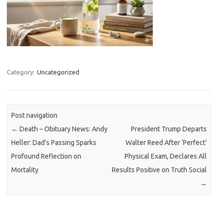
Category:
Uncategorized
Post navigation
←
Death – Obituary News: Andy
President Trump Departs
Heller: Dad’s Passing Sparks
Walter Reed After ‘Perfect’
Profound Reflection on
Physical Exam, Declares All
Mortality
Results Positive on Truth Social
→