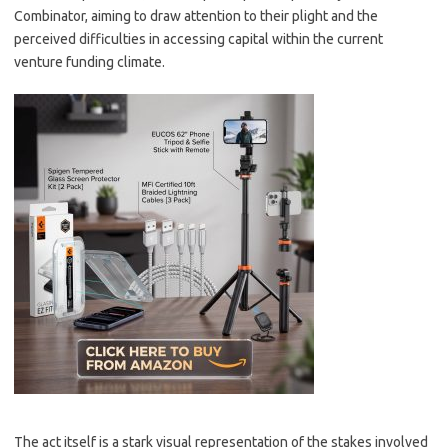
Combinator, aiming to draw attention to their plight and the
perceived difficulties in accessing capital within the current
venture funding climate.
The act itself is a stark visual representation of the stakes involved