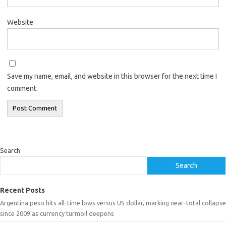
Website
Save my name, email, and website in this browser for the next time I
comment.
Search
Search
Recent Posts
Argentina peso hits all-time lows versus US dollar, marking near-total collapse
since 2009 as currency turmoil deepens