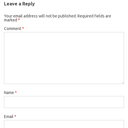
Leave a Reply
Your email address will not be published.
Required fields are
marked
*
Comment
*
Name
*
Email
*