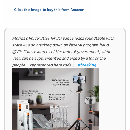
k
n
Florida’s Voice: JUST IN: JD Vance leads roundtable with
state AGs on cracking down on federal program fraud
@VP: “The resources of the federal government, while
vast, can be supplemented and aided by a lot of the
people… represented here today.”.
#breaking