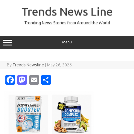
Skip
to
Trends News Line
content
Trending News Stories from Around the World
Menu
By
Trends Newsline
|
May 26, 2026
Fa
M
E
S
c
as
m
h
e
t
ail
ar
b
o
e
o
d
o
o