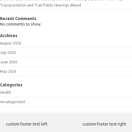
Transportation and Trail Public Hearings Ahead
Recent Comments
No comments to show.
Archives
August 2026
July 2026
June 2026
May 2026
Categories
Health
Uncategorized
custom footer text left
custom footer text right