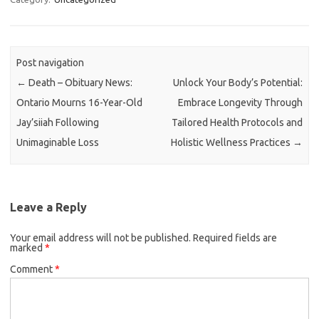
Post navigation
←
Death – Obituary News:
Unlock Your Body’s Potential:
Ontario Mourns 16-Year-Old
Embrace Longevity Through
Jay’siiah Following
Tailored Health Protocols and
Unimaginable Loss
Holistic Wellness Practices
→
Leave a Reply
Your email address will not be published.
Required fields are
marked
*
Comment
*