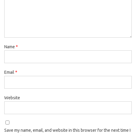
Name
*
Email
*
Website
Save my name, email, and website in this browser for the next time I