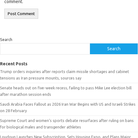
comment.
Search
Search
Recent Posts
Trump orders inquiries after reports claim missile shortages and cabinet
tensions as Iran pressure mounts, sources say
Senate heads out on five-week recess, failing to pass Mike Lee election bill
after marathon session ends
Saudi Arabia Faces Fallout as 2026 Iran War Begins with US and Israeli Strikes
on 28 February
Supreme Court and women’s sports debate resurfaces after ruling on bans
for biological males and transgender athletes
Loudoun Launches New Subscription, Sets Housing Expo, and Plans Major