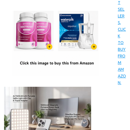
T
SEL
LER
S,
CLIC
K
TO
BUY
FRO
M
AM
AZO
N.