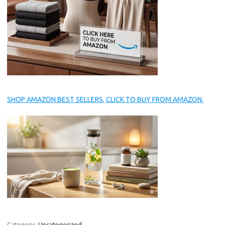
SHOP AMAZON BEST SELLERS, CLICK TO BUY FROM AMAZON.
Category:
Uncategorized