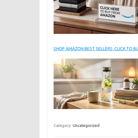
SHOP AMAZON BEST SELLERS, CLICK TO 
Category:
Uncategorized