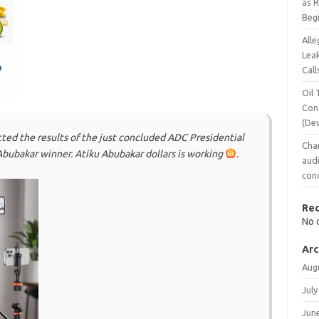
as 
Beg
Alle
Leak
Call
Oil 
Con
(De
cted the results of the just concluded ADC Presidential
Chan
 Abubakar winner. Atiku Abubakar dollars is working
.
audi
conc
Re
No 
Arc
Aug
July
Jun