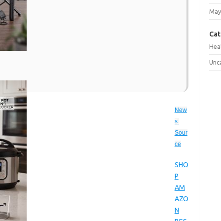
May
Cat
Hea
Unc
New
s 
Sour
ce
SHO
P
AM
AZO
N