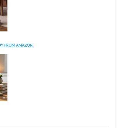
BUY FROM AMAZON.