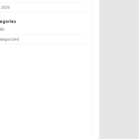
 2026
egories
lth
ategorized