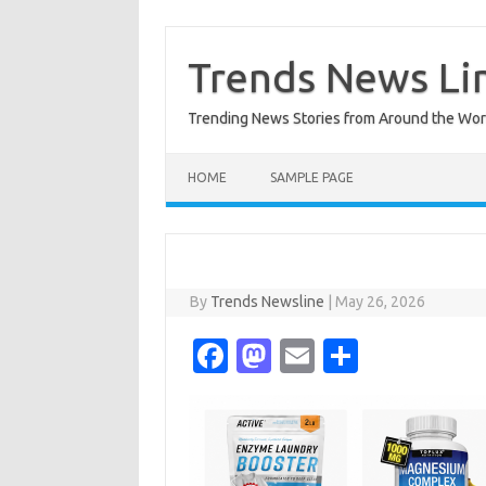
Skip
to
content
Trends News Li
Trending News Stories from Around the Wor
HOME
SAMPLE PAGE
By
Trends Newsline
|
May 26, 2026
Fa
M
E
S
c
as
m
h
e
t
ail
ar
b
o
e