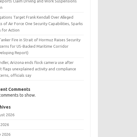
Reports Claim Driving and Work Suspensions
in
gations Target Frank Kendall Over Alleged
s of Air Force One Security Capabilities, Sparks
s for Action
Tanker Fire in Strait of Hormuz Raises Security
cerns for US-Backed Maritime Corridor
veloping Report)
dler, Arizona ends flock camera use after
t flags unexplained activity and compliance
erns, officials say
cent Comments
comments to show.
hives
ust 2026
 2026
e 2026