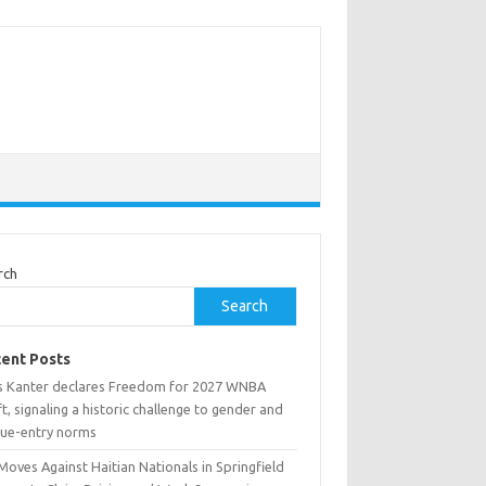
rch
Search
ent Posts
s Kanter declares Freedom for 2027 WNBA
t, signaling a historic challenge to gender and
gue-entry norms
Moves Against Haitian Nationals in Springfield