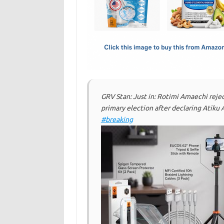
o
d
o
o
k
n
GRV Stan: Just in: Rotimi Amaechi reje
primary election after declaring Atiku
#breaking