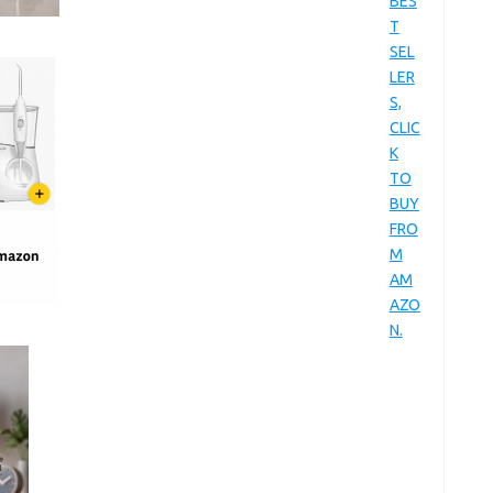
BES
T
SEL
LER
S,
CLIC
K
TO
BUY
FRO
M
AM
AZO
N.