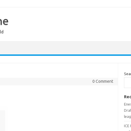
ne
ld
Sea
0 Comment
Rec
Ene
Draf
lea
ICE 