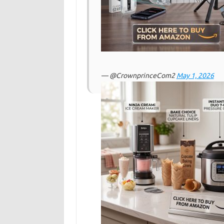
— @CrownprinceCom2
May 1, 2026