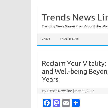
Skip
to
content
Trends News Li
Trending News Stories from Around the Wor
HOME
SAMPLE PAGE
Reclaim Your Vitality
and Well-being Beyond
Years
By
Trends Newsline
|
May 25, 2026
Fa
M
E
S