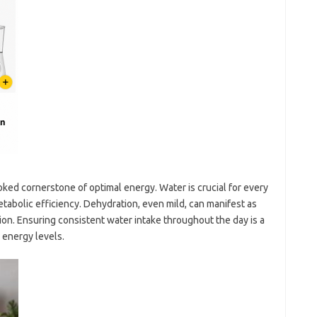
ked cornerstone of optimal energy. Water is crucial for every
etabolic efficiency. Dehydration, even mild, can manifest as
on. Ensuring consistent water intake throughout the day is a
 energy levels.