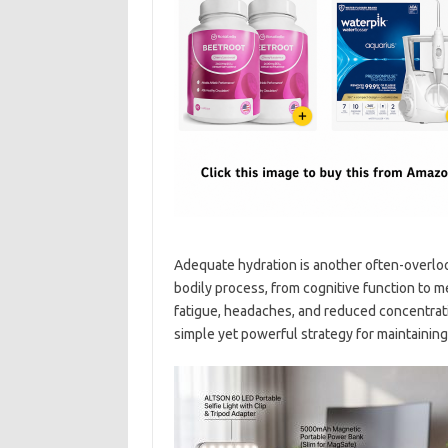
Adequate hydration is another often-overloo
bodily process, from cognitive function to m
fatigue, headaches, and reduced concentrati
simple yet powerful strategy for maintaining