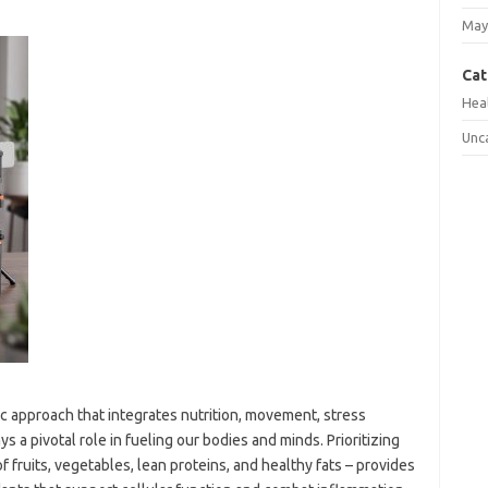
May
Cat
Hea
Unc
stic approach that integrates nutrition, movement, stress
s a pivotal role in fueling our bodies and minds. Prioritizing
fruits, vegetables, lean proteins, and healthy fats – provides