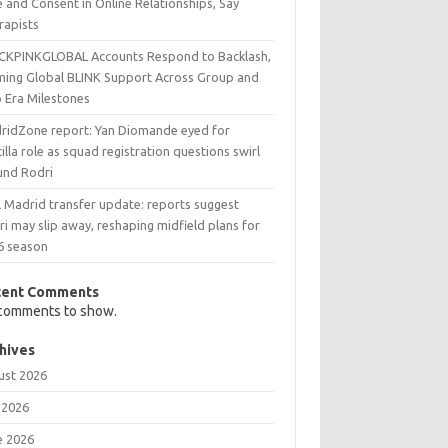
 and Consent in Online Relationships, Say
rapists
CKPINKGLOBAL Accounts Respond to Backlash,
ming Global BLINK Support Across Group and
o Era Milestones
ridZone report: Yan Diomande eyed for
illa role as squad registration questions swirl
und Rodri
l Madrid transfer update: reports suggest
i may slip away, reshaping midfield plans for
6 season
cent Comments
comments to show.
hives
ust 2026
 2026
e 2026