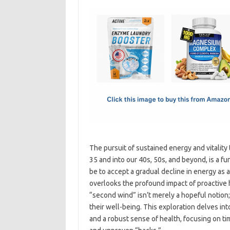
c
as
m
h
e
t
ail
ar
b
o
e
o
d
o
o
k
n
The pursuit of sustained energy and vitality
35 and into our 40s, 50s, and beyond, is a f
be to accept a gradual decline in energy as 
overlooks the profound impact of proactive h
“second wind” isn’t merely a hopeful notion; 
their well-being. This exploration delves int
and a robust sense of health, focusing on ti