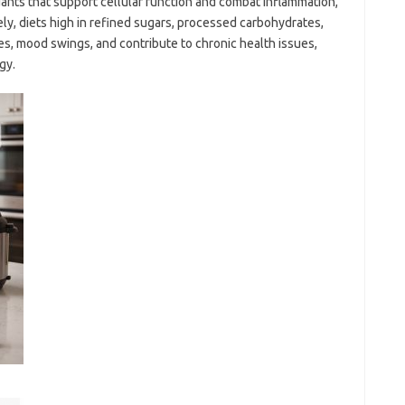
idants that support cellular function and combat inflammation,
ely, diets high in refined sugars, processed carbohydrates,
es, mood swings, and contribute to chronic health issues,
gy.