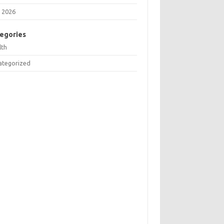
 2026
egories
lth
ategorized