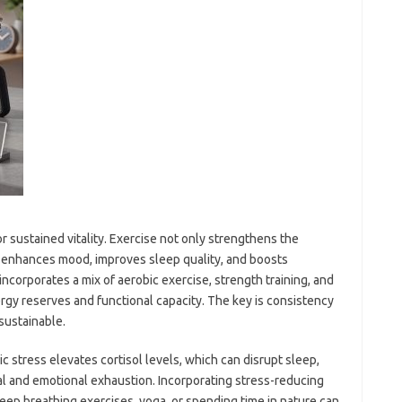
or sustained vitality. Exercise not only strengthens the
 enhances mood, improves sleep quality, and boosts
ncorporates a mix of aerobic exercise, strength training, and
ergy reserves and functional capacity. The key is consistency
 sustainable.
c stress elevates cortisol levels, which can disrupt sleep,
cal and emotional exhaustion. Incorporating stress-reducing
eep breathing exercises, yoga, or spending time in nature can