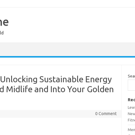
ne
ld
Sea
: Unlocking Sustainable Energy
 Midlife and Into Your Golden
Rec
Lew
0 Comment
New
Fitn
Men