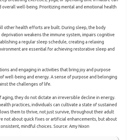
overall well-being. Prioritizing mental and emotional health
l other health efforts are built. During sleep, the body
ep deprivation weakens the immune system, impairs cognitive
tablishing a regular sleep schedule, creating a relaxing
vironment are essential for achieving restorative sleep and
ions and engaging in activities that bring joy and purpose
se of well-being and energy. A sense of purpose and belonging
nst the challenges of life.
aging, they do not dictate an irreversible decline in energy.
lth practices, individuals can cultivate a state of sustained
llows them to thrive, not just survive, throughout their adult
re not about quick fixes or artificial enhancements, but about
 consistent, mindful choices. Source: Amy Nixon