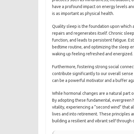
have a profound impact on energy levels and 
is as important as physical health.
Quality sleep is the foundation upon which al
repairs and regenerates itself. Chronic sle
function, and leads to persistent fatigue. Es
bedtime routine, and optimizing the sleep en
waking up feeling refreshed and energized.
Furthermore, fostering strong social connect
contribute significantly to our overall sen
can be a powerful motivator and a buffer agai
While hormonal changes are a natural part of 
By adopting these fundamental, evergreen hea
vitality, experiencing a “second wind” that a
lives and into retirement. These principles a
building a resilient and vibrant self through