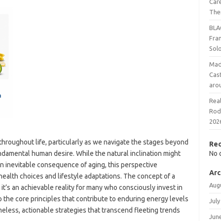
Care
The
BLA
Fra
Sol
Mad
Cast
aro
Rea
Rodr
202
 throughout life, particularly as we navigate the stages beyond
Re
undamental human desire. While the natural inclination might
No 
an inevitable consequence of aging, this perspective
Arc
ealth choices and lifestyle adaptations. The concept of a
Aug
it’s an achievable reality for many who consciously invest in
o the core principles that contribute to enduring energy levels
July
meless, actionable strategies that transcend fleeting trends
Jun