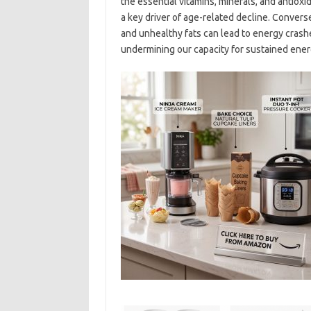
the essential vitamins, minerals, and antiox
a key driver of age-related decline. Convers
and unhealthy fats can lead to energy crash
undermining our capacity for sustained ener