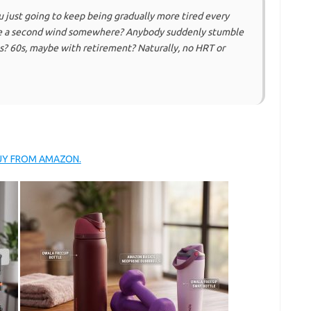
u just going to keep being gradually more tired every
 there a second wind somewhere? Anybody suddenly stumble
? 60s, maybe with retirement? Naturally, no HRT or
BUY FROM AMAZON.