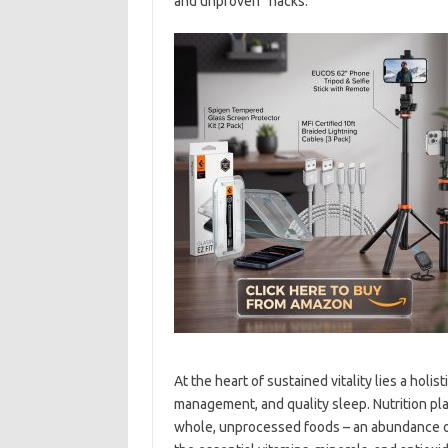
and unproven “hacks.”
At the heart of sustained vitality lies a holi
management, and quality sleep. Nutrition play
whole, unprocessed foods – an abundance of 