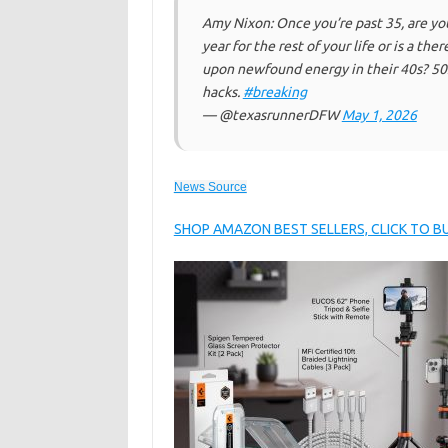
Amy Nixon: Once you’re past 35, are yo
year for the rest of your life or is a
upon newfound energy in their 40s? 50s
hacks.
#breaking
— @texasrunnerDFW
May 1, 2026
News Source
SHOP AMAZON BEST SELLERS, CLICK TO 