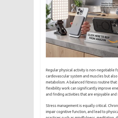
Regular physical activity is non-negotiable f
cardiovascular system and muscles but also
metabolism. A balanced fitness routine that i
flexibility work can significantly improve en
and finding activities that are enjoyable and
Stress management is equally critical. Chroni
impair cognitive function, and lead to physi
practices such as mindfulness, meditation, d