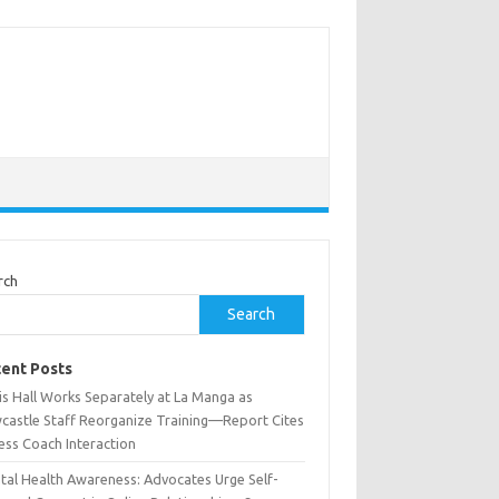
rch
Search
ent Posts
is Hall Works Separately at La Manga as
castle Staff Reorganize Training—Report Cites
ess Coach Interaction
tal Health Awareness: Advocates Urge Self-