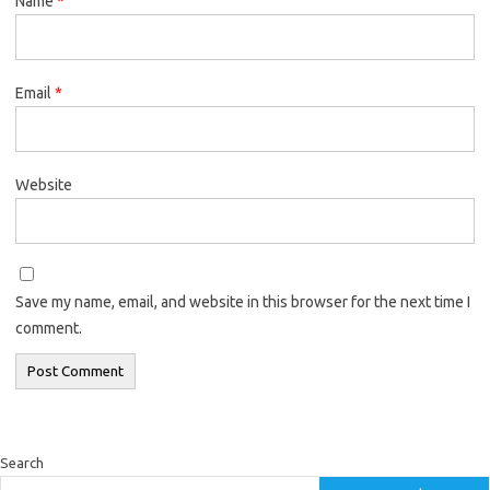
Name
*
Email
*
Website
Save my name, email, and website in this browser for the next time I
comment.
Search