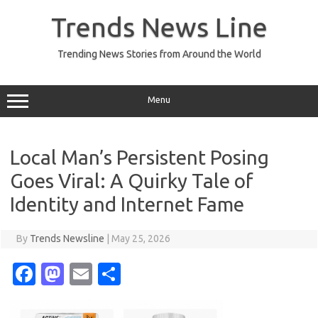
Skip
to
Trends News Line
content
Trending News Stories from Around the World
Menu
Local Man’s Persistent Posing
Goes Viral: A Quirky Tale of
Identity and Internet Fame
By
Trends Newsline
|
May 25, 2026
Fa
M
E
S
c
as
m
h