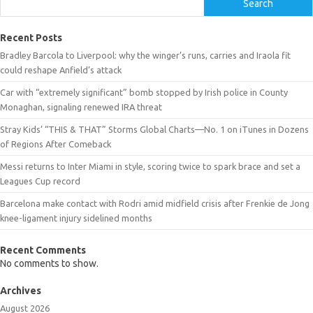
Search
Recent Posts
Bradley Barcola to Liverpool: why the winger’s runs, carries and Iraola fit
could reshape Anfield’s attack
Car with “extremely significant” bomb stopped by Irish police in County
Monaghan, signaling renewed IRA threat
Stray Kids’ “THIS & THAT” Storms Global Charts—No. 1 on iTunes in Dozens
of Regions After Comeback
Messi returns to Inter Miami in style, scoring twice to spark brace and set a
Leagues Cup record
Barcelona make contact with Rodri amid midfield crisis after Frenkie de Jong
knee-ligament injury sidelined months
Recent Comments
No comments to show.
Archives
August 2026