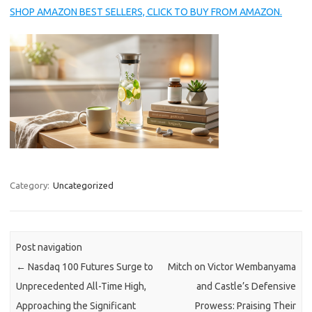
SHOP AMAZON BEST SELLERS, CLICK TO BUY FROM AMAZON.
Category:
Uncategorized
Post navigation
←
Nasdaq 100 Futures Surge to
Mitch on Victor Wembanyama
Unprecedented All-Time High,
and Castle’s Defensive
Approaching the Significant
Prowess: Praising Their