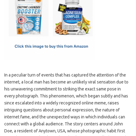
e
t
ail
ar
b
o
e
o
d
o
o
k
n
In a peculiar turn of events that has captured the attention of the
internet, a local man has become an unlikely viral sensation due to
his unwavering commitment to striking the exact same pose in
every photograph. This phenomenon, which began subtly and has
since escalated into a widely recognized online meme, raises
intriguing questions about personal expression, the nature of
internet fame, and the unexpected ways in which individuals can
connect with a global audience. The story centers around John
Doe, a resident of Anytown, USA, whose photographic habit first