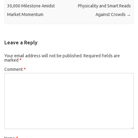
30,000 Milestone Amidst
Physicality and Smart Reads
Market Momentum
Against Crowds
→
Leave a Reply
Your email address will not be published.
Required fields are
marked
*
Comment
*