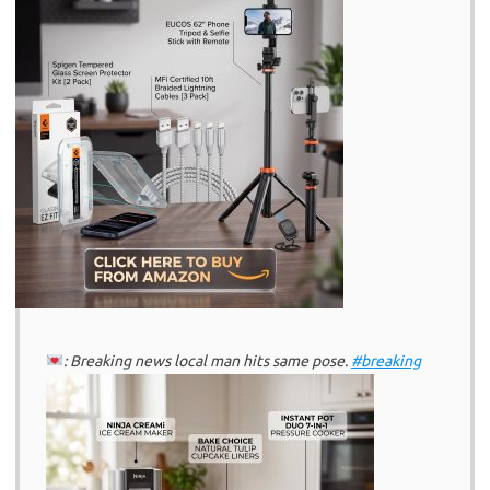
: Breaking news local man hits same pose.
#breaking