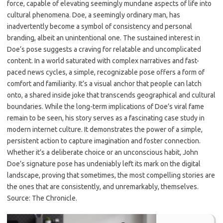
force, capable of elevating seemingly mundane aspects of life into
cultural phenomena. Doe, a seemingly ordinary man, has
inadvertently become a symbol of consistency and personal
branding, albeit an unintentional one. The sustained interest in
Doe’s pose suggests a craving for relatable and uncomplicated
content. In a world saturated with complex narratives and fast-
paced news cycles, a simple, recognizable pose offers a form of
comfort and familiarity. It’s a visual anchor that people can latch
onto, a shared inside joke that transcends geographical and cultural
boundaries. While the long-term implications of Doe’s viral fame
remain to be seen, his story serves as a fascinating case study in
modern internet culture. It demonstrates the power of a simple,
persistent action to capture imagination and foster connection.
Whether it’s a deliberate choice or an unconscious habit, John
Doe’s signature pose has undeniably left its mark on the digital
landscape, proving that sometimes, the most compelling stories are
the ones that are consistently, and unremarkably, themselves.
Source: The Chronicle.