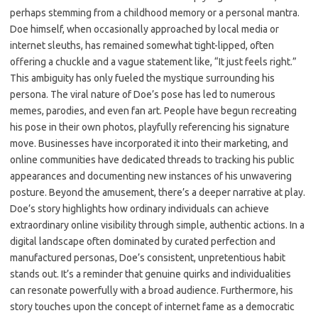
perhaps stemming from a childhood memory or a personal mantra.
Doe himself, when occasionally approached by local media or
internet sleuths, has remained somewhat tight-lipped, often
offering a chuckle and a vague statement like, “It just feels right.”
This ambiguity has only fueled the mystique surrounding his
persona. The viral nature of Doe’s pose has led to numerous
memes, parodies, and even fan art. People have begun recreating
his pose in their own photos, playfully referencing his signature
move. Businesses have incorporated it into their marketing, and
online communities have dedicated threads to tracking his public
appearances and documenting new instances of his unwavering
posture. Beyond the amusement, there’s a deeper narrative at play.
Doe’s story highlights how ordinary individuals can achieve
extraordinary online visibility through simple, authentic actions. In a
digital landscape often dominated by curated perfection and
manufactured personas, Doe’s consistent, unpretentious habit
stands out. It’s a reminder that genuine quirks and individualities
can resonate powerfully with a broad audience. Furthermore, his
story touches upon the concept of internet fame as a democratic