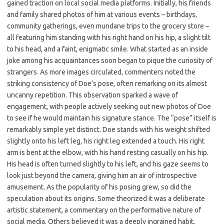
gained traction on local social media platforms. Initially, his friends
and family shared photos of him at various events – birthdays,
community gatherings, even mundane trips to the grocery store –
all featuring him standing with his right hand on his hip, a slight tilt
to his head, and a faint, enigmatic smile. What started as an inside
joke among his acquaintances soon began to pique the curiosity of
strangers. As more images circulated, commenters noted the
striking consistency of Doe’s pose, often remarking on its almost
uncanny repetition. This observation sparked a wave of
engagement, with people actively seeking out new photos of Doe
to see if he would maintain his signature stance. The “pose” itself is
remarkably simple yet distinct. Doe stands with his weight shifted
slightly onto his left leg, his right leg extended a touch. His right
arm is bent at the elbow, with his hand resting casually on his hip.
His head is often turned slightly to his left, and his gaze seems to
look just beyond the camera, giving him an air of introspective
amusement. As the popularity of his posing grew, so did the
speculation about its origins. Some theorized it was a deliberate
artistic statement, a commentary on the performative nature of
social media. Others believed it was a deeply ingrained habit,