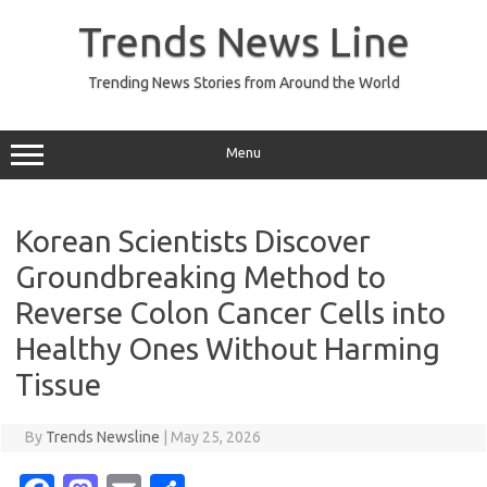
Skip
to
Trends News Line
content
Trending News Stories from Around the World
Menu
Korean Scientists Discover
Groundbreaking Method to
Reverse Colon Cancer Cells into
Healthy Ones Without Harming
Tissue
By
Trends Newsline
|
May 25, 2026