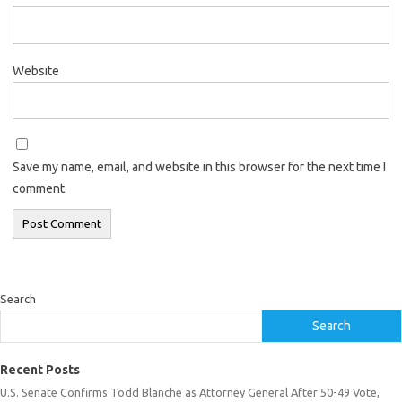
Website
Save my name, email, and website in this browser for the next time I
comment.
Search
Search
Recent Posts
U.S. Senate Confirms Todd Blanche as Attorney General After 50-49 Vote,