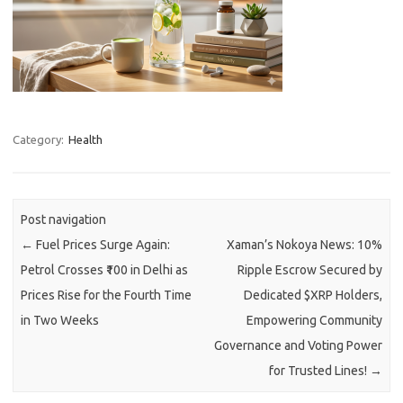
Category:
Health
Post navigation
←
Fuel Prices Surge Again:
Xaman’s Nokoya News: 10%
Petrol Crosses ₹100 in Delhi as
Ripple Escrow Secured by
Prices Rise for the Fourth Time
Dedicated $XRP Holders,
in Two Weeks
Empowering Community
Governance and Voting Power
for Trusted Lines!
→