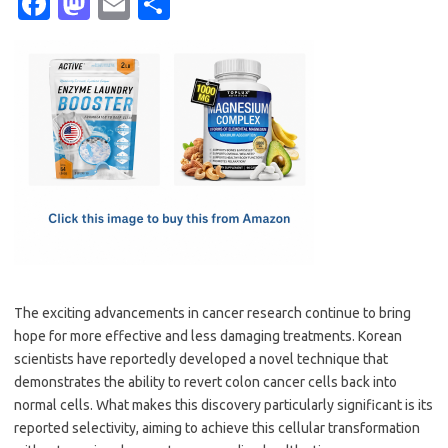
Fa
M
E
S
c
as
m
h
e
t
ail
ar
b
o
e
o
d
o
o
k
n
The exciting advancements in cancer research continue to bring
hope for more effective and less damaging treatments. Korean
scientists have reportedly developed a novel technique that
demonstrates the ability to revert colon cancer cells back into
normal cells. What makes this discovery particularly significant is its
reported selectivity, aiming to achieve this cellular transformation