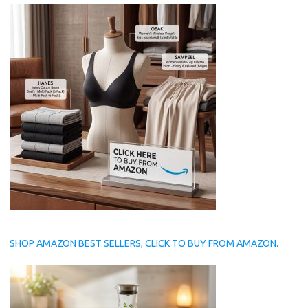
SHOP AMAZON BEST SELLERS, CLICK TO BUY FROM AMAZON.