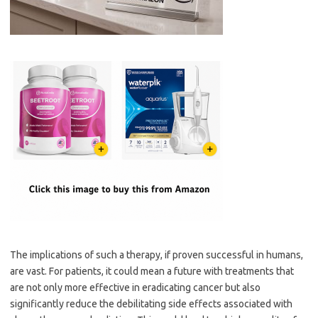
The implications of such a therapy, if proven successful in humans,
are vast. For patients, it could mean a future with treatments that
are not only more effective in eradicating cancer but also
significantly reduce the debilitating side effects associated with