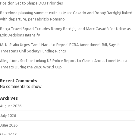
Position Set to Shape DOJ Priorities
Barcelona planning summer exits as Marc Casadó and Rooný Bardghji linked
with departure, per Fabrizio Romano
Barça Travel Squad Excludes Roony Bardghji and Marc Casadó for Udine as
Exit Decisions Intensify
M. K. Stalin Urges Tamil Nadu to Repeal FCRA Amendment Bill, Says It
Threatens Civil Society Funding Rights
Allegations Surface Linking US Police Report to Claims About Lionel Messi
Threats During the 2026 World Cup
Recent Comments
No comments to show.
Archives
August 2026
July 2026
June 2026
May 2026