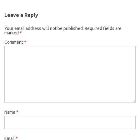
Leave a Reply
Your email address will not be published.
Required fields are
marked
*
Comment
*
Name
*
Email
*