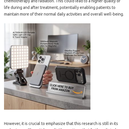
chemotherapy and radiation. This could lead to a higher quality of
life during and after treatment, potentially enabling patients to
maintain more of their normal daily activities and overall well-being.
However, it is crucial to emphasize that this research is still in its