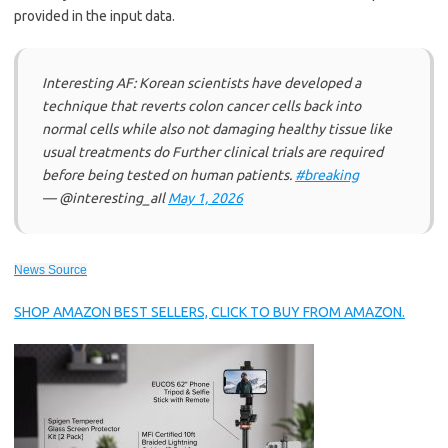
provided in the input data.
Interesting AF: Korean scientists have developed a
technique that reverts colon cancer cells back into
normal cells while also not damaging healthy tissue like
usual treatments do Further clinical trials are required
before being tested on human patients.
#breaking
— @interesting_aIl
May 1, 2026
News Source
SHOP AMAZON BEST SELLERS, CLICK TO BUY FROM AMAZON.