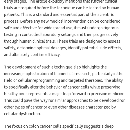
early stages. The article explicitly mentions that further clinical
trials are required before the technique can be tested on human
patients. This is a standard and essential part of the scientific
process. Before any new medical intervention can be considered
safe and effective for widespread use, it must undergo rigorous
testing in controlled laboratory settings and then progressively
through human clinical trials. These trials are designed to assess
safety, determine optimal dosages, identify potential side effects,
and ultimately confirm efficacy.
The development of such a technique also highlights the
increasing sophistication of biomedical research, particularly in the
field of cellular reprogramming and targeted therapies. The ability
to specifically alter the behavior of cancer cells while preserving
healthy ones represents a major leap forward in precision medicine.
This could pave the way for similar approaches to be developed for
other types of cancer or even other diseases characterized by
cellular dysfunction.
The focus on colon cancer cells specifically suggests a deep