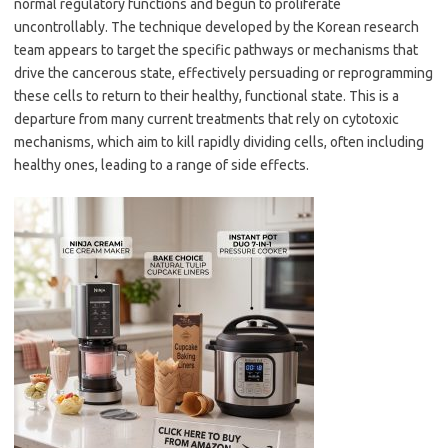
normal regulatory functions and begun to proliferate
uncontrollably. The technique developed by the Korean research
team appears to target the specific pathways or mechanisms that
drive the cancerous state, effectively persuading or reprogramming
these cells to return to their healthy, functional state. This is a
departure from many current treatments that rely on cytotoxic
mechanisms, which aim to kill rapidly dividing cells, often including
healthy ones, leading to a range of side effects.