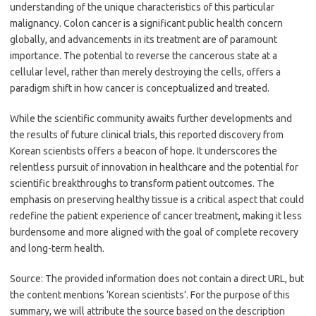
understanding of the unique characteristics of this particular
malignancy. Colon cancer is a significant public health concern
globally, and advancements in its treatment are of paramount
importance. The potential to reverse the cancerous state at a
cellular level, rather than merely destroying the cells, offers a
paradigm shift in how cancer is conceptualized and treated.
While the scientific community awaits further developments and
the results of future clinical trials, this reported discovery from
Korean scientists offers a beacon of hope. It underscores the
relentless pursuit of innovation in healthcare and the potential for
scientific breakthroughs to transform patient outcomes. The
emphasis on preserving healthy tissue is a critical aspect that could
redefine the patient experience of cancer treatment, making it less
burdensome and more aligned with the goal of complete recovery
and long-term health.
Source: The provided information does not contain a direct URL, but
the content mentions ‘Korean scientists’. For the purpose of this
summary, we will attribute the source based on the description