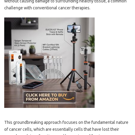
without causing damage to surrounding healthy tissue, a common
challenge with conventional cancer therapies.
This groundbreaking approach focuses on the fundamental nature
of cancer cells, which are essentially cells that have lost their