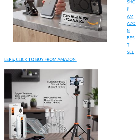
SHO
P
AM
AZO
N
BES
T
SEL
LERS, CLICK TO BUY FROM AMAZON.