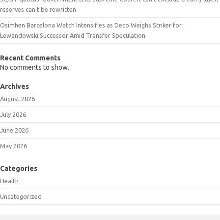
reserves can’t be rewritten
Osimhen Barcelona Watch Intensifies as Deco Weighs Striker for
Lewandowski Successor Amid Transfer Speculation
Recent Comments
No comments to show.
Archives
August 2026
July 2026
June 2026
May 2026
Categories
Health
Uncategorized