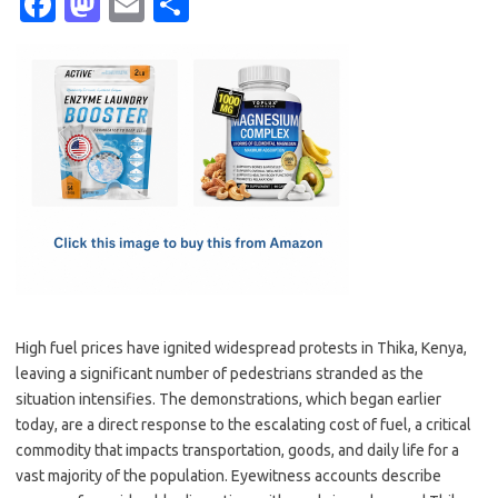
Fa
M
E
S
c
as
m
h
e
t
ail
ar
b
o
e
o
d
o
o
k
n
High fuel prices have ignited widespread protests in Thika, Kenya,
leaving a significant number of pedestrians stranded as the
situation intensifies. The demonstrations, which began earlier
today, are a direct response to the escalating cost of fuel, a critical
commodity that impacts transportation, goods, and daily life for a
vast majority of the population. Eyewitness accounts describe