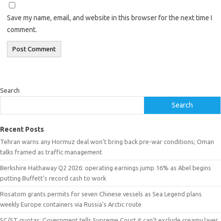
Save my name, email, and website in this browser for the next time I
comment.
Search
Search
Recent Posts
Tehran warns any Hormuz deal won’t bring back pre-war conditions; Oman
talks framed as traffic management
Berkshire Hathaway Q2 2026: operating earnings jump 16% as Abel begins
putting Buffett’s record cash to work
Rosatom grants permits for seven Chinese vessels as Sea Legend plans
weekly Europe containers via Russia’s Arctic route
SC/ST quotas: Government tells Supreme Court it can’t exclude creamy layer,