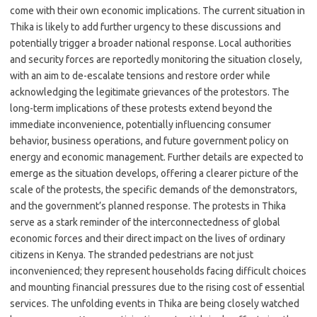
come with their own economic implications. The current situation in
Thika is likely to add further urgency to these discussions and
potentially trigger a broader national response. Local authorities
and security forces are reportedly monitoring the situation closely,
with an aim to de-escalate tensions and restore order while
acknowledging the legitimate grievances of the protestors. The
long-term implications of these protests extend beyond the
immediate inconvenience, potentially influencing consumer
behavior, business operations, and future government policy on
energy and economic management. Further details are expected to
emerge as the situation develops, offering a clearer picture of the
scale of the protests, the specific demands of the demonstrators,
and the government’s planned response. The protests in Thika
serve as a stark reminder of the interconnectedness of global
economic forces and their direct impact on the lives of ordinary
citizens in Kenya. The stranded pedestrians are not just
inconvenienced; they represent households facing difficult choices
and mounting financial pressures due to the rising cost of essential
services. The unfolding events in Thika are being closely watched