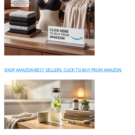
SHOP AMAZON BEST SELLERS, CLICK TO BUY FROM AMAZON.