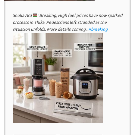
Sholla Ard
: Breaking; High fuel prices have now sparked
protests in Thika. Pedestrians left stranded as the
situation unfolds. More details coming..
#breaking