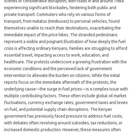
scenes of considerable disruption, with roads in and around Thika
experiencing significant blockades, hindering both public and
private transport. Commuters who rely on various forms of
transport, from matatus (minibuses) to personal vehicles, found
themselves unable to reach their destinations, exacerbating the
immediate impact of the price hikes. The stranded pedestrians
represent a visible and poignant illustration of how deeply the fuel
crisis is affecting ordinary Kenyans. Families are struggling to afford
essential travel, impacting access to work, education, and
healthcare. The protests underscore a growing frustration with the
economic conditions and the perceived lack of government
intervention to alleviate the burden on citizens. While the initial
reports focus on the immediate aftermath of the protests, the
underlying cause—the surge in fuel prices—is a complex issue with
multiple contributing factors. These often include global oil market
fluctuations, currency exchange rates, government taxes and levies
on fuel, and potential supply chain disruptions. The Kenyan
government has previously faced pressure to address fuel costs,
with debates often revolving around subsidies, tax reductions, or
increased domestic production. However, these measures often