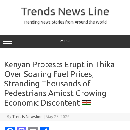
Skip
to
Trends News Line
content
Trending News Stories from Around the World
Menu
Kenyan Protests Erupt in Thika
Over Soaring Fuel Prices,
Stranding Thousands of
Pedestrians Amidst Growing
Economic Discontent
By
Trends Newsline
|
May 25, 2026