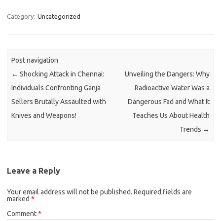
Category:
Uncategorized
Post navigation
←
Shocking Attack in Chennai:
Unveiling the Dangers: Why
Individuals Confronting Ganja
Radioactive Water Was a
Sellers Brutally Assaulted with
Dangerous Fad and What It
Knives and Weapons!
Teaches Us About Health
Trends
→
Leave a Reply
Your email address will not be published.
Required fields are
marked
*
Comment
*