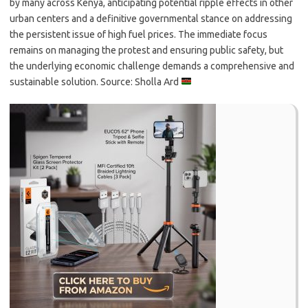
by many across Kenya, anticipating potential ripple effects in other
urban centers and a definitive governmental stance on addressing
the persistent issue of high fuel prices. The immediate focus
remains on managing the protest and ensuring public safety, but
the underlying economic challenge demands a comprehensive and
sustainable solution. Source: Sholla Ard