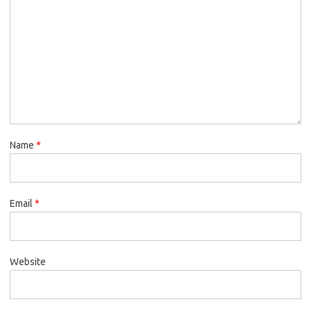
Name
*
Email
*
Website