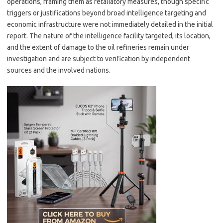
operations, framing them as retaliatory measures, though specific
triggers or justifications beyond broad intelligence targeting and
economic infrastructure were not immediately detailed in the initial
report. The nature of the intelligence facility targeted, its location,
and the extent of damage to the oil refineries remain under
investigation and are subject to verification by independent
sources and the involved nations.