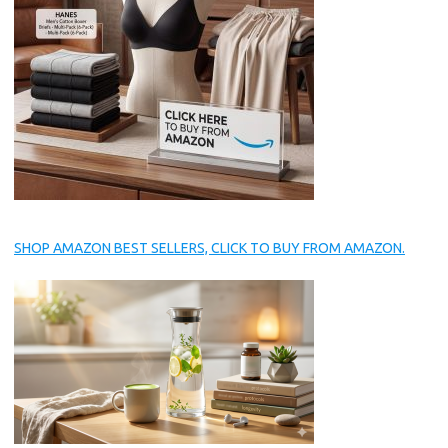
SHOP AMAZON BEST SELLERS, CLICK TO BUY FROM AMAZON.