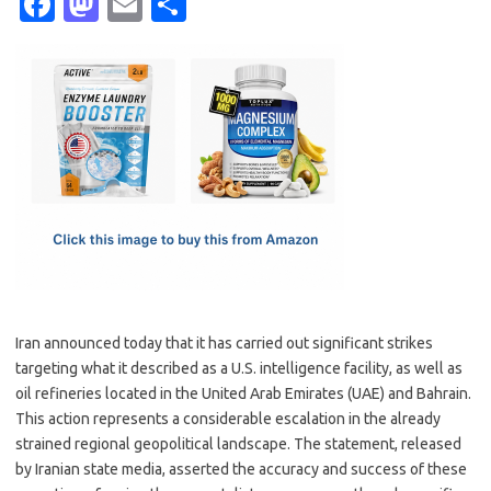
Fa
M
E
S
c
as
m
h
e
t
ail
ar
b
o
e
o
d
o
o
k
n
Iran announced today that it has carried out significant strikes
targeting what it described as a U.S. intelligence facility, as well as
oil refineries located in the United Arab Emirates (UAE) and Bahrain.
This action represents a considerable escalation in the already
strained regional geopolitical landscape. The statement, released
by Iranian state media, asserted the accuracy and success of these