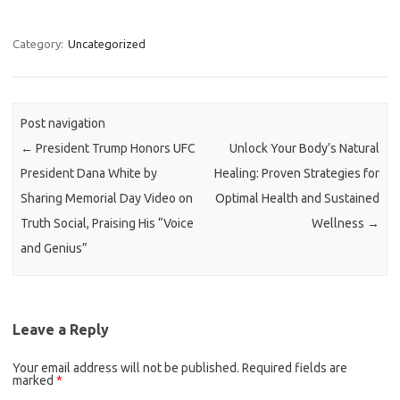
Category:
Uncategorized
Post navigation
←
President Trump Honors UFC
Unlock Your Body’s Natural
President Dana White by
Healing: Proven Strategies for
Sharing Memorial Day Video on
Optimal Health and Sustained
Truth Social, Praising His “Voice
Wellness
→
and Genius”
Leave a Reply
Your email address will not be published.
Required fields are
marked
*