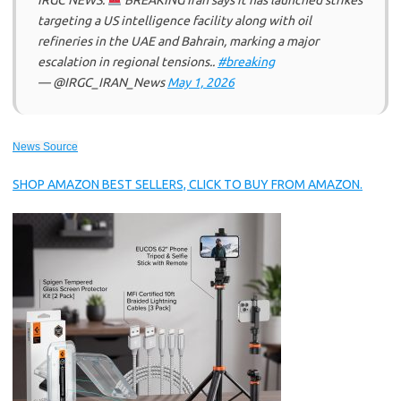
IRGC NEWS:
BREAKING Iran says it has launched strikes
targeting a US intelligence facility along with oil
refineries in the UAE and Bahrain, marking a major
escalation in regional tensions..
#breaking
— @IRGC_IRAN_News
May 1, 2026
News Source
SHOP AMAZON BEST SELLERS, CLICK TO BUY FROM AMAZON.