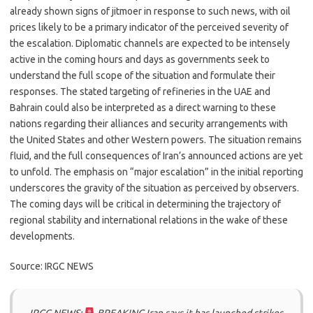
already shown signs of jitmoer in response to such news, with oil
prices likely to be a primary indicator of the perceived severity of
the escalation. Diplomatic channels are expected to be intensely
active in the coming hours and days as governments seek to
understand the full scope of the situation and formulate their
responses. The stated targeting of refineries in the UAE and
Bahrain could also be interpreted as a direct warning to these
nations regarding their alliances and security arrangements with
the United States and other Western powers. The situation remains
fluid, and the full consequences of Iran’s announced actions are yet
to unfold. The emphasis on “major escalation” in the initial reporting
underscores the gravity of the situation as perceived by observers.
The coming days will be critical in determining the trajectory of
regional stability and international relations in the wake of these
developments.
Source: IRGC NEWS