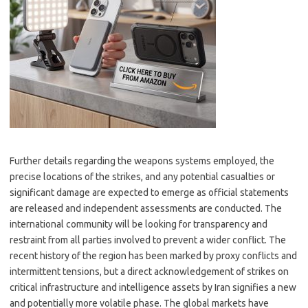
Further details regarding the weapons systems employed, the
precise locations of the strikes, and any potential casualties or
significant damage are expected to emerge as official statements
are released and independent assessments are conducted. The
international community will be looking for transparency and
restraint from all parties involved to prevent a wider conflict. The
recent history of the region has been marked by proxy conflicts and
intermittent tensions, but a direct acknowledgement of strikes on
critical infrastructure and intelligence assets by Iran signifies a new
and potentially more volatile phase. The global markets have