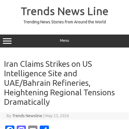
Skip
to
Trends News Line
content
Trending News Stories from Around the World
Menu
Iran Claims Strikes on US
Intelligence Site and
UAE/Bahrain Refineries,
Heightening Regional Tensions
Dramatically
By
Trends Newsline
|
May 25, 2026