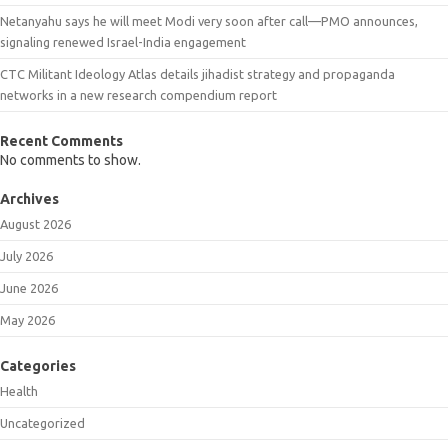
Netanyahu says he will meet Modi very soon after call—PMO announces,
signaling renewed Israel-India engagement
CTC Militant Ideology Atlas details jihadist strategy and propaganda
networks in a new research compendium report
Recent Comments
No comments to show.
Archives
August 2026
July 2026
June 2026
May 2026
Categories
Health
Uncategorized