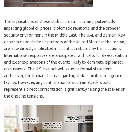
The implications of these strikes are far-reaching, potentially
impacting global oil prices, diplomatic relations, and the broader
security environment in the Middle East. The UAE and Bahrain, key
economic and strategic partners of the United States in the region,
are now directly implicated in a conflict initiated by Iran’s actions.
International responses are anticipated, with calls for de-escalation
and clear explanations of the events likely to dominate diplomatic
discussions. The U.S. has not yet issued a formal statement
addressing the Iranian claims regarding strikes on its intelligence
facility. However, any confirmation of such an attack would
represent a direct confrontation, significantly raising the stakes of
the ongoing tensions.