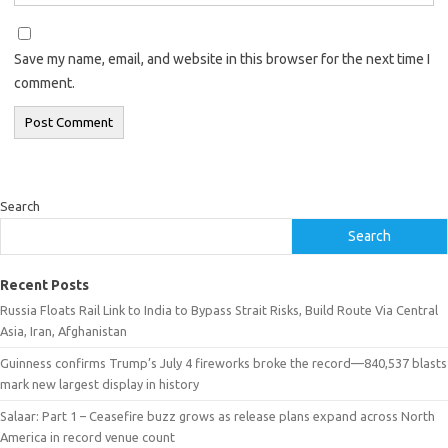
Save my name, email, and website in this browser for the next time I
comment.
Search
Search
Recent Posts
Russia Floats Rail Link to India to Bypass Strait Risks, Build Route Via Central
Asia, Iran, Afghanistan
Guinness confirms Trump’s July 4 fireworks broke the record—840,537 blasts
mark new largest display in history
Salaar: Part 1 – Ceasefire buzz grows as release plans expand across North
America in record venue count