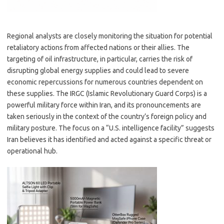
Regional analysts are closely monitoring the situation for potential
retaliatory actions from affected nations or their allies. The
targeting of oil infrastructure, in particular, carries the risk of
disrupting global energy supplies and could lead to severe
economic repercussions for numerous countries dependent on
these supplies. The IRGC (Islamic Revolutionary Guard Corps) is a
powerful military force within Iran, and its pronouncements are
taken seriously in the context of the country’s foreign policy and
military posture. The focus on a “U.S. intelligence facility” suggests
Iran believes it has identified and acted against a specific threat or
operational hub.