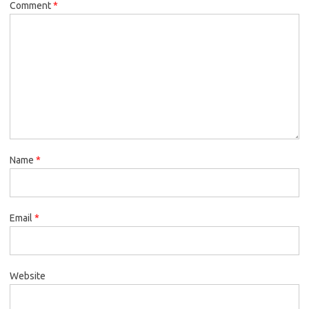
Comment
*
Name
*
Email
*
Website