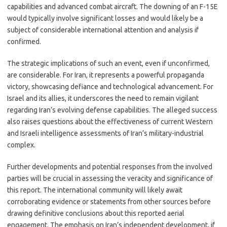
capabilities and advanced combat aircraft. The downing of an F-15E
would typically involve significant losses and would likely be a
subject of considerable international attention and analysis if
confirmed.
The strategic implications of such an event, even if unconfirmed,
are considerable. For Iran, it represents a powerful propaganda
victory, showcasing defiance and technological advancement. For
Israel and its allies, it underscores the need to remain vigilant
regarding Iran’s evolving defense capabilities. The alleged success
also raises questions about the effectiveness of current Western
and Israeli intelligence assessments of Iran’s military-industrial
complex.
Further developments and potential responses from the involved
parties will be crucial in assessing the veracity and significance of
this report. The international community will likely await
corroborating evidence or statements from other sources before
drawing definitive conclusions about this reported aerial
engagement. The emphasis on Iran’s independent development, if