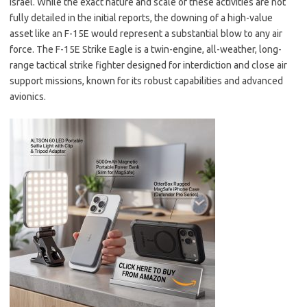
Israel. While the exact nature and scale of these activities are not
fully detailed in the initial reports, the downing of a high-value
asset like an F-15E would represent a substantial blow to any air
force. The F-15E Strike Eagle is a twin-engine, all-weather, long-
range tactical strike fighter designed for interdiction and close air
support missions, known for its robust capabilities and advanced
avionics.