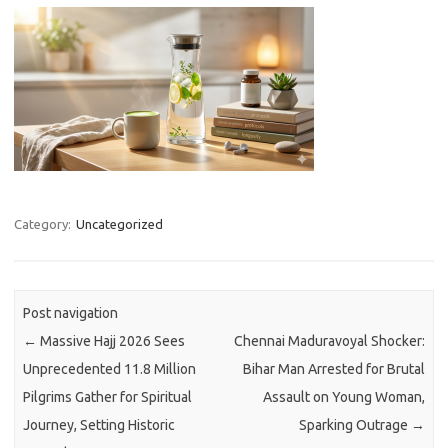
Category:
Uncategorized
Post navigation
←
Massive Hajj 2026 Sees
Chennai Maduravoyal Shocker:
Unprecedented 11.8 Million
Bihar Man Arrested for Brutal
Pilgrims Gather for Spiritual
Assault on Young Woman,
Journey, Setting Historic
Sparking Outrage
→