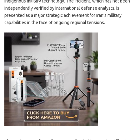
indigenous military technology. The incident, which has not been
independently verified by international defense analysts, is
presented as a major strategic achievement for Iran’s military
capabilities in the face of ongoing regional tensions.