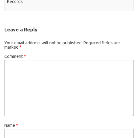
Records
Leave a Reply
Your email address will not be published.
Required fields are
marked
*
Comment
*
Name
*