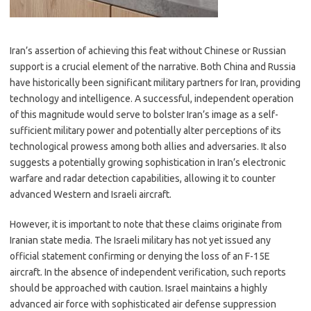
Iran’s assertion of achieving this feat without Chinese or Russian
support is a crucial element of the narrative. Both China and Russia
have historically been significant military partners for Iran, providing
technology and intelligence. A successful, independent operation
of this magnitude would serve to bolster Iran’s image as a self-
sufficient military power and potentially alter perceptions of its
technological prowess among both allies and adversaries. It also
suggests a potentially growing sophistication in Iran’s electronic
warfare and radar detection capabilities, allowing it to counter
advanced Western and Israeli aircraft.
However, it is important to note that these claims originate from
Iranian state media. The Israeli military has not yet issued any
official statement confirming or denying the loss of an F-15E
aircraft. In the absence of independent verification, such reports
should be approached with caution. Israel maintains a highly
advanced air force with sophisticated air defense suppression