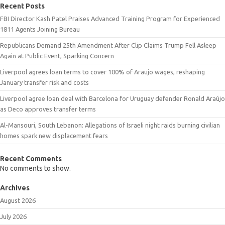
Recent Posts
FBI Director Kash Patel Praises Advanced Training Program for Experienced
1811 Agents Joining Bureau
Republicans Demand 25th Amendment After Clip Claims Trump Fell Asleep
Again at Public Event, Sparking Concern
Liverpool agrees loan terms to cover 100% of Araujo wages, reshaping
January transfer risk and costs
Liverpool agree loan deal with Barcelona for Uruguay defender Ronald Araújo
as Deco approves transfer terms
Al-Mansouri, South Lebanon: Allegations of Israeli night raids burning civilian
homes spark new displacement fears
Recent Comments
No comments to show.
Archives
August 2026
July 2026