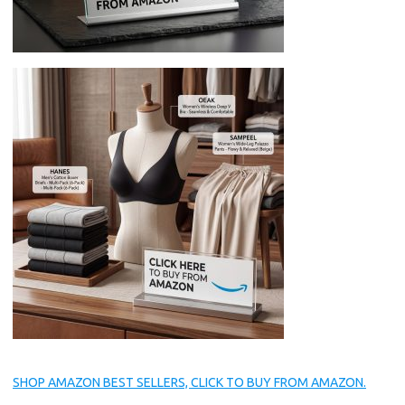
SHOP AMAZON BEST SELLERS, CLICK TO BUY FROM AMAZON.