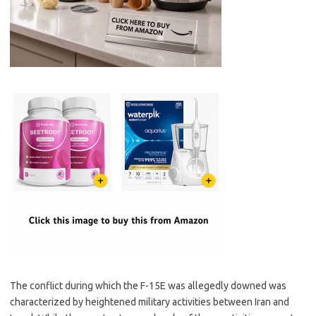
The conflict during which the F-15E was allegedly downed was
characterized by heightened military activities between Iran and