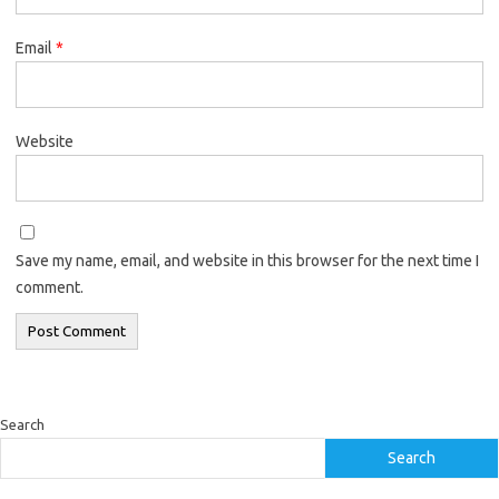
Email
*
Website
Save my name, email, and website in this browser for the next time I
comment.
Search
Search