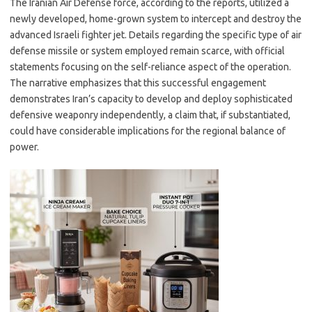
The Iranian Air Defense force, according to the reports, utilized a
newly developed, home-grown system to intercept and destroy the
advanced Israeli fighter jet. Details regarding the specific type of air
defense missile or system employed remain scarce, with official
statements focusing on the self-reliance aspect of the operation.
The narrative emphasizes that this successful engagement
demonstrates Iran’s capacity to develop and deploy sophisticated
defensive weaponry independently, a claim that, if substantiated,
could have considerable implications for the regional balance of
power.