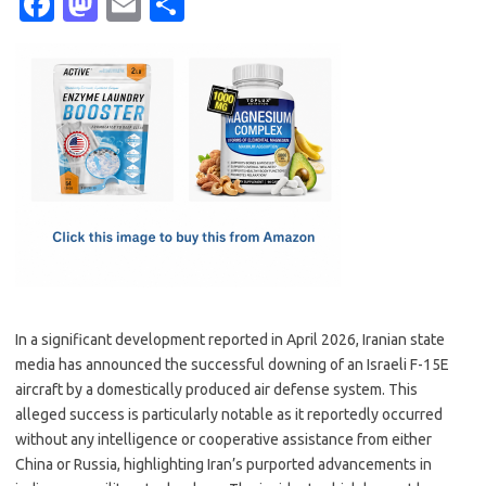
Fa
M
E
S
c
as
m
h
e
t
ail
ar
b
o
e
o
d
o
o
k
n
In a significant development reported in April 2026, Iranian state
media has announced the successful downing of an Israeli F-15E
aircraft by a domestically produced air defense system. This
alleged success is particularly notable as it reportedly occurred
without any intelligence or cooperative assistance from either
China or Russia, highlighting Iran’s purported advancements in