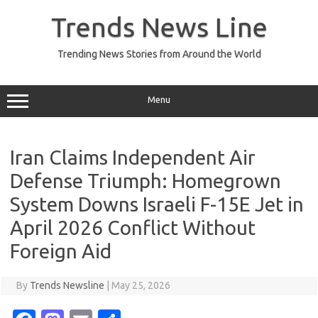
Skip
to
Trends News Line
content
Trending News Stories from Around the World
Menu
Iran Claims Independent Air
Defense Triumph: Homegrown
System Downs Israeli F-15E Jet in
April 2026 Conflict Without
Foreign Aid
By
Trends Newsline
|
May 25, 2026