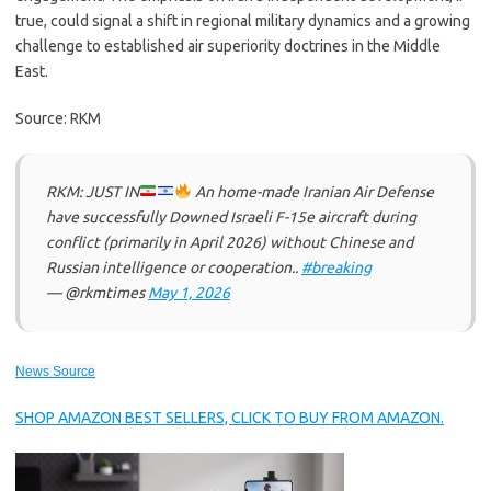
true, could signal a shift in regional military dynamics and a growing
challenge to established air superiority doctrines in the Middle
East.
Source: RKM
RKM: JUST IN
An home-made Iranian Air Defense
have successfully Downed Israeli F-15e aircraft during
conflict (primarily in April 2026) without Chinese and
Russian intelligence or cooperation..
#breaking
— @rkmtimes
May 1, 2026
News Source
SHOP AMAZON BEST SELLERS, CLICK TO BUY FROM AMAZON.