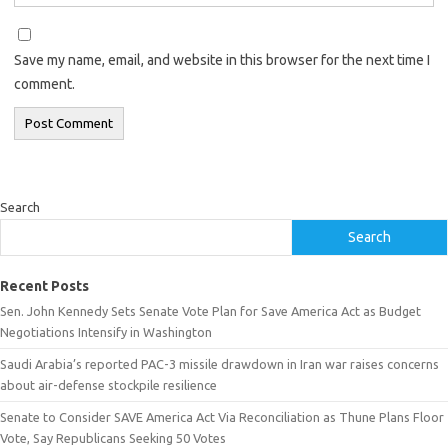
Save my name, email, and website in this browser for the next time I
comment.
Search
Search
Recent Posts
Sen. John Kennedy Sets Senate Vote Plan for Save America Act as Budget
Negotiations Intensify in Washington
Saudi Arabia’s reported PAC-3 missile drawdown in Iran war raises concerns
about air-defense stockpile resilience
Senate to Consider SAVE America Act Via Reconciliation as Thune Plans Floor
Vote, Say Republicans Seeking 50 Votes