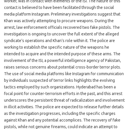
worker, was in contact with elements of the ISI. The nature of this
contact is believed to have been facilitated through the social
media platform Instagram. Preliminary investigations suggest that
Khan was actively attempting to procure weapons. During the
arrest, law enforcement officials recovered two fake pistols. The
investigation is ongoing to uncover the full extent of the alleged
syndicate’s operations and Khan’s role within it. The police are
working to establish the specific nature of the weapons he
intended to acquire and the intended purpose of these arms. The
involvement of the ISI, a powerful intelligence agency of Pakistan,
raises serious concerns about potential cross-border terror plots.
The use of social media platforms like Instagram for communication
by individuals suspected of terror links highlights the evolving
tactics employed by such organizations. Hyderabad has been a
focal point for counter-terrorism efforts in the past, and this arrest
underscores the persistent threat of radicalization and involvement
in illicit activities. The police are expected to release further details
as the investigation progresses, including the specific charges
against Khan and any potential accomplices. The recovery of fake
pistols, while not genuine firearms, could indicate an attempt to