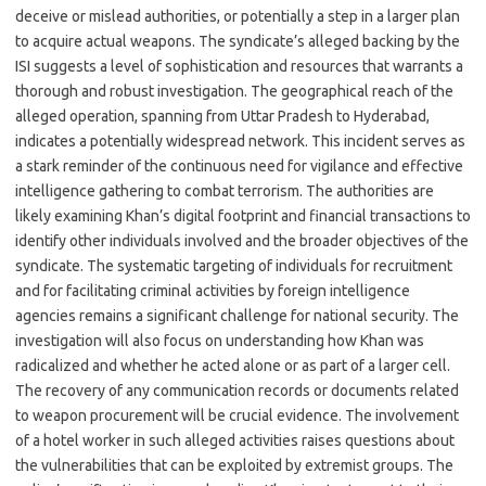
deceive or mislead authorities, or potentially a step in a larger plan
to acquire actual weapons. The syndicate’s alleged backing by the
ISI suggests a level of sophistication and resources that warrants a
thorough and robust investigation. The geographical reach of the
alleged operation, spanning from Uttar Pradesh to Hyderabad,
indicates a potentially widespread network. This incident serves as
a stark reminder of the continuous need for vigilance and effective
intelligence gathering to combat terrorism. The authorities are
likely examining Khan’s digital footprint and financial transactions to
identify other individuals involved and the broader objectives of the
syndicate. The systematic targeting of individuals for recruitment
and for facilitating criminal activities by foreign intelligence
agencies remains a significant challenge for national security. The
investigation will also focus on understanding how Khan was
radicalized and whether he acted alone or as part of a larger cell.
The recovery of any communication records or documents related
to weapon procurement will be crucial evidence. The involvement
of a hotel worker in such alleged activities raises questions about
the vulnerabilities that can be exploited by extremist groups. The