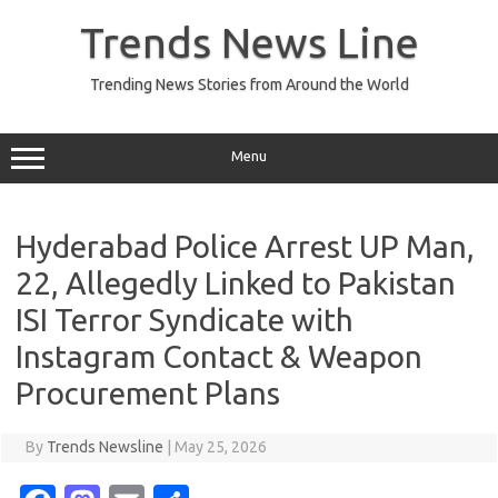
Skip
to
Trends News Line
content
Trending News Stories from Around the World
Menu
Hyderabad Police Arrest UP Man,
22, Allegedly Linked to Pakistan
ISI Terror Syndicate with
Instagram Contact & Weapon
Procurement Plans
By
Trends Newsline
|
May 25, 2026