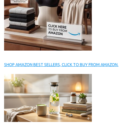
SHOP AMAZON BEST SELLERS, CLICK TO BUY FROM AMAZON.