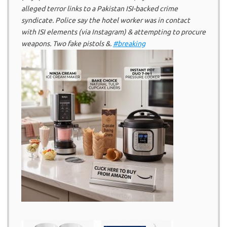
alleged terror links to a Pakistan ISI-backed crime
syndicate. Police say the hotel worker was in contact
with ISI elements (via Instagram) & attempting to procure
weapons. Two fake pistols &.
#breaking