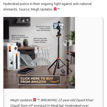
Hyderabad police in their ongoing fight against anti-national
elements. Source: Megh Updates
™
Megh Updates
™: BREAKING: 22-year-old Zayed Khan
(Zayd) from UP arrested in Medchal, Hyderabad over