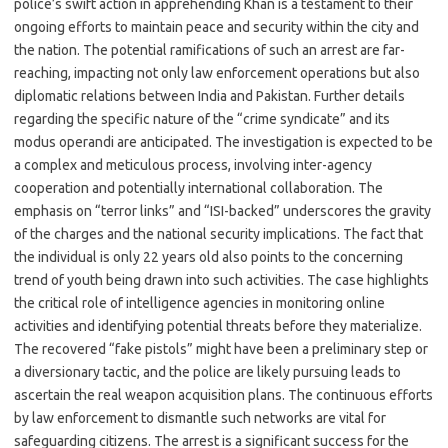
police’s swift action in apprehending Khan is a testament to their
ongoing efforts to maintain peace and security within the city and
the nation. The potential ramifications of such an arrest are far-
reaching, impacting not only law enforcement operations but also
diplomatic relations between India and Pakistan. Further details
regarding the specific nature of the “crime syndicate” and its
modus operandi are anticipated. The investigation is expected to be
a complex and meticulous process, involving inter-agency
cooperation and potentially international collaboration. The
emphasis on “terror links” and “ISI-backed” underscores the gravity
of the charges and the national security implications. The fact that
the individual is only 22 years old also points to the concerning
trend of youth being drawn into such activities. The case highlights
the critical role of intelligence agencies in monitoring online
activities and identifying potential threats before they materialize.
The recovered “fake pistols” might have been a preliminary step or
a diversionary tactic, and the police are likely pursuing leads to
ascertain the real weapon acquisition plans. The continuous efforts
by law enforcement to dismantle such networks are vital for
safeguarding citizens. The arrest is a significant success for the