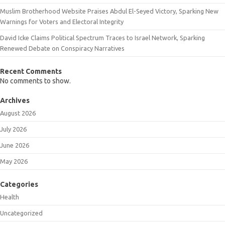
Muslim Brotherhood Website Praises Abdul El-Seyed Victory, Sparking New
Warnings for Voters and Electoral Integrity
David Icke Claims Political Spectrum Traces to Israel Network, Sparking
Renewed Debate on Conspiracy Narratives
Recent Comments
No comments to show.
Archives
August 2026
July 2026
June 2026
May 2026
Categories
Health
Uncategorized