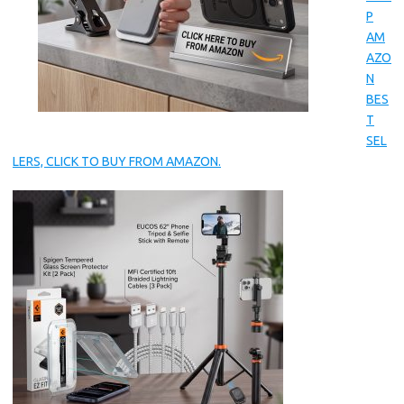
P
AM
AZO
N
BES
T
SEL
LERS, CLICK TO BUY FROM AMAZON.