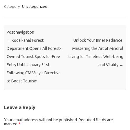
Category:
Uncategorized
Post navigation
←
Kodaikanal Forest
Unlock Your Inner Radiance:
Department Opens All Forest-
Mastering the Art of Mindful
Owned Tourist Spots for Free
Living for Timeless Well-being
Entry Until January 31st,
and Vitality
→
Following CM Vijay’s Directive
to Boost Tourism
Leave a Reply
Your email address will not be published.
Required fields are
marked
*