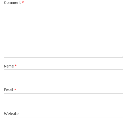
Comment
*
Name
*
Email
*
Website