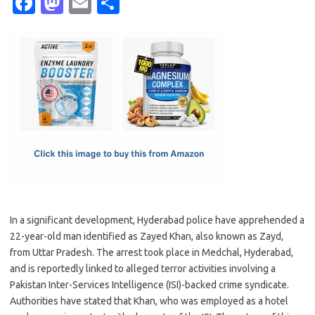
Fa
M
E
S
c
as
m
h
e
t
ail
ar
b
o
e
o
d
o
o
k
n
In a significant development, Hyderabad police have apprehended a
22-year-old man identified as Zayed Khan, also known as Zayd,
from Uttar Pradesh. The arrest took place in Medchal, Hyderabad,
and is reportedly linked to alleged terror activities involving a
Pakistan Inter-Services Intelligence (ISI)-backed crime syndicate.
Authorities have stated that Khan, who was employed as a hotel