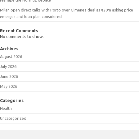
Milan open direct talks with Porto over Gimenez deal as €20m asking price
emerges and loan plan considered
Recent Comments
No comments to show.
Archives
August 2026
July 2026
June 2026
May 2026
Categories
Health
Uncategorized