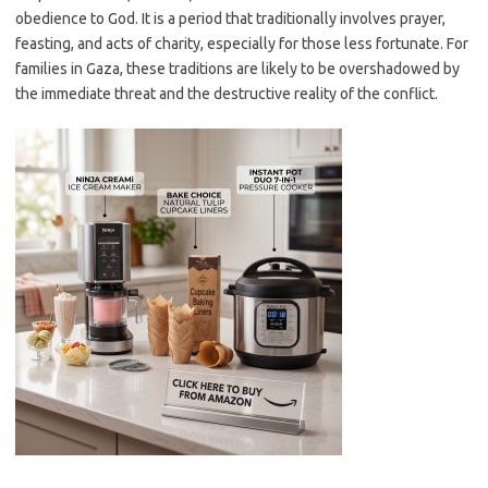
obedience to God. It is a period that traditionally involves prayer,
feasting, and acts of charity, especially for those less fortunate. For
families in Gaza, these traditions are likely to be overshadowed by
the immediate threat and the destructive reality of the conflict.