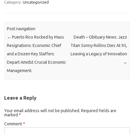
Category:
Uncategorized
Post navigation
←
Puerto Rico Rocked by Mass
Death – Obituary News: Jazz
Resignations: Economic Chief
Titan Sonny Rollins Dies At 95,
and a Dozen Key Staffers
Leaving a Legacy of Innovation
Depart Amidst Crucial Economic
→
Management.
Leave a Reply
Your email address will not be published.
Required fields are
marked
*
Comment
*