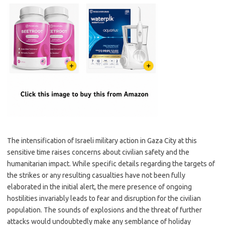
The intensification of Israeli military action in Gaza City at this
sensitive time raises concerns about civilian safety and the
humanitarian impact. While specific details regarding the targets of
the strikes or any resulting casualties have not been fully
elaborated in the initial alert, the mere presence of ongoing
hostilities invariably leads to fear and disruption for the civilian
population. The sounds of explosions and the threat of further
attacks would undoubtedly make any semblance of holiday