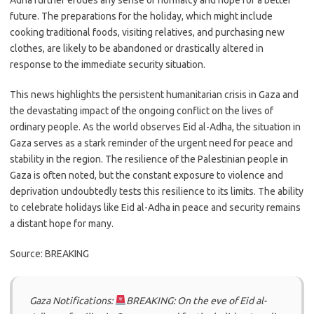
Adha further erodes any sense of normalcy and hope for a better
future. The preparations for the holiday, which might include
cooking traditional foods, visiting relatives, and purchasing new
clothes, are likely to be abandoned or drastically altered in
response to the immediate security situation.
This news highlights the persistent humanitarian crisis in Gaza and
the devastating impact of the ongoing conflict on the lives of
ordinary people. As the world observes Eid al-Adha, the situation in
Gaza serves as a stark reminder of the urgent need for peace and
stability in the region. The resilience of the Palestinian people in
Gaza is often noted, but the constant exposure to violence and
deprivation undoubtedly tests this resilience to its limits. The ability
to celebrate holidays like Eid al-Adha in peace and security remains
a distant hope for many.
Source: BREAKING
Gaza Notifications:
BREAKING: On the eve of Eid al-