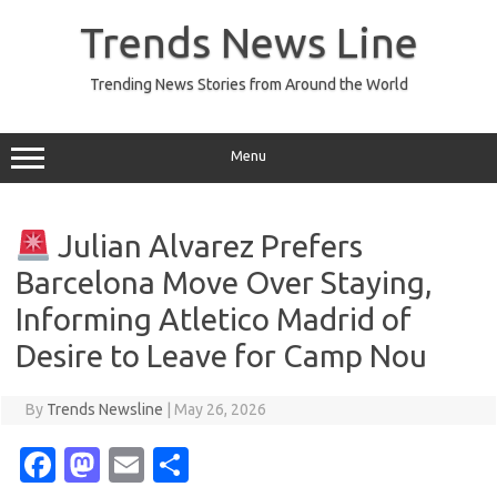
Skip
to
Trends News Line
content
Trending News Stories from Around the World
Menu
Julian Alvarez Prefers
Barcelona Move Over Staying,
Informing Atletico Madrid of
Desire to Leave for Camp Nou
By
Trends Newsline
|
May 26, 2026
Fa
M
E
S