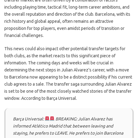
transfer market are often driven by a combination of factors
including playing time, tactical fit, long-term career ambitions, and
the overall reputation and direction of the club. Barcelona, with its
rich history and global appeal, often remains an attractive
proposition for top players, even amidst periods of transition or
financial challenges.
This news could also impact other potential transfer targets for
both clubs, as the market reacts to this significant piece of
information. The coming days and weeks will be crucial in
determining the next steps in Julian Alvarez’s career, with a move
to Barcelona now appearing to be a distinct possibility if his current
club agrees to a sale. The transfer saga surrounding Julian Alvarez
is set to be one of the most closely watched stories of the transfer
window. According to Barça Universal.
Barça Universal:
BREAKING: Julian Alvarez has
informed Atlético Madrid that between leaving and
staying, he prefers to LEAVE. He prefers to join Barcelona