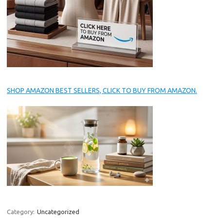
SHOP AMAZON BEST SELLERS, CLICK TO BUY FROM AMAZON.
Category:
Uncategorized