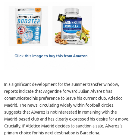
c
as
m
h
e
t
ail
ar
b
o
e
o
d
o
o
k
n
In a significant development for the summer transfer window,
reports indicate that Argentine forward Julian Alvarez has
communicated his preference to leave his current club, Atletico
Madrid. The news, circulating widely within football circles,
suggests that Alvarez is not interested in remaining with the
Madrid-based club and has clearly expressed his desire for a move.
Crucially, if Atletico Madrid decides to sanction a sale, Alvarez’s
primary choice for his next destination is Barcelona.