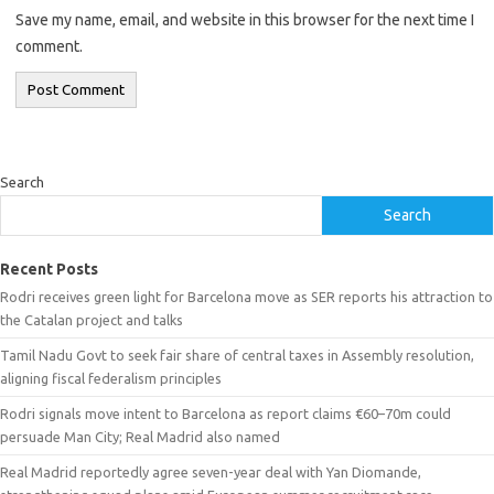
Save my name, email, and website in this browser for the next time I
comment.
Search
Search
Recent Posts
Rodri receives green light for Barcelona move as SER reports his attraction to
the Catalan project and talks
Tamil Nadu Govt to seek fair share of central taxes in Assembly resolution,
aligning fiscal federalism principles
Rodri signals move intent to Barcelona as report claims €60–70m could
persuade Man City; Real Madrid also named
Real Madrid reportedly agree seven-year deal with Yan Diomande,