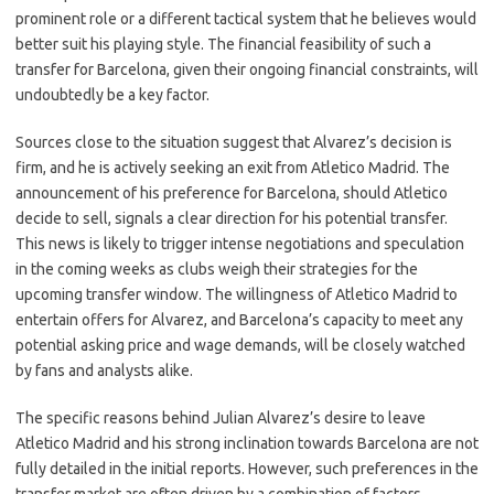
prominent role or a different tactical system that he believes would
better suit his playing style. The financial feasibility of such a
transfer for Barcelona, given their ongoing financial constraints, will
undoubtedly be a key factor.
Sources close to the situation suggest that Alvarez’s decision is
firm, and he is actively seeking an exit from Atletico Madrid. The
announcement of his preference for Barcelona, should Atletico
decide to sell, signals a clear direction for his potential transfer.
This news is likely to trigger intense negotiations and speculation
in the coming weeks as clubs weigh their strategies for the
upcoming transfer window. The willingness of Atletico Madrid to
entertain offers for Alvarez, and Barcelona’s capacity to meet any
potential asking price and wage demands, will be closely watched
by fans and analysts alike.
The specific reasons behind Julian Alvarez’s desire to leave
Atletico Madrid and his strong inclination towards Barcelona are not
fully detailed in the initial reports. However, such preferences in the