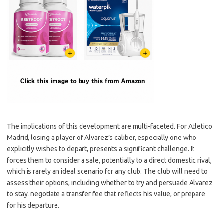
The implications of this development are multi-faceted. For Atletico
Madrid, losing a player of Alvarez’s caliber, especially one who
explicitly wishes to depart, presents a significant challenge. It
forces them to consider a sale, potentially to a direct domestic rival,
which is rarely an ideal scenario for any club. The club will need to
assess their options, including whether to try and persuade Alvarez
to stay, negotiate a transfer fee that reflects his value, or prepare
for his departure.