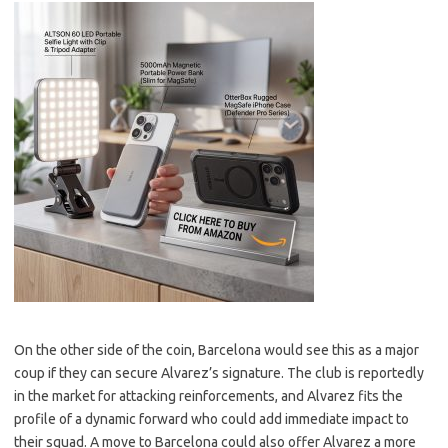
On the other side of the coin, Barcelona would see this as a major
coup if they can secure Alvarez’s signature. The club is reportedly
in the market for attacking reinforcements, and Alvarez fits the
profile of a dynamic forward who could add immediate impact to
their squad. A move to Barcelona could also offer Alvarez a more