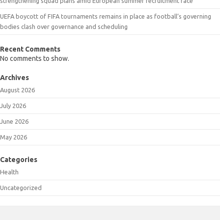
strengthening squad plans amid European summer recruitment race
UEFA boycott of FIFA tournaments remains in place as football’s governing
bodies clash over governance and scheduling
Recent Comments
No comments to show.
Archives
August 2026
July 2026
June 2026
May 2026
Categories
Health
Uncategorized