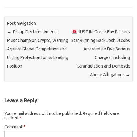
Post navigation
←
Trump Declares America
JUST IN: Green Bay Packers
Must Champion Crypto, Warning
Star Running Back Josh Jacobs
Against Global Competition and
Arrested on Five Serious
Urging Protection for its Leading
Charges, Including
Position
Strangulation and Domestic
Abuse Allegations
→
Leave a Reply
Your email address will not be published.
Required fields are
marked
*
Comment
*