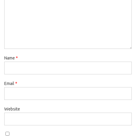
Name
*
Email
*
Website