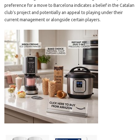
preference for a move to Barcelona indicates a belief in the Catalan
club’s project and potentially an appeal to playing under their
current management or alongside certain players.