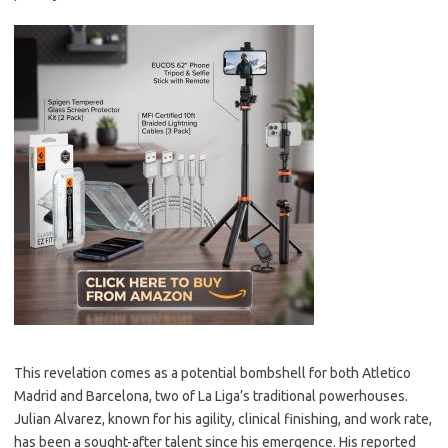
This revelation comes as a potential bombshell for both Atletico
Madrid and Barcelona, two of La Liga’s traditional powerhouses.
Julian Alvarez, known for his agility, clinical finishing, and work rate,
has been a sought-after talent since his emergence. His reported