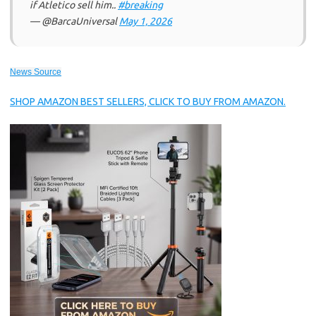
if Atletico sell him..
#breaking
— @BarcaUniversal
May 1, 2026
News Source
SHOP AMAZON BEST SELLERS, CLICK TO BUY FROM AMAZON.